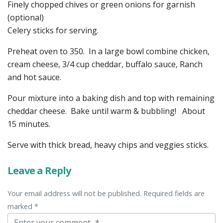
Finely chopped chives or green onions for garnish
(optional)
Celery sticks for serving.
Preheat oven to 350. In a large bowl combine chicken,
cream cheese, 3/4 cup cheddar, buffalo sauce, Ranch
and hot sauce.
Pour mixture into a baking dish and top with remaining
cheddar cheese. Bake until warm & bubbling! About
15 minutes.
Serve with thick bread, heavy chips and veggies sticks.
Leave a Reply
Your email address will not be published. Required fields are
marked *
Comment