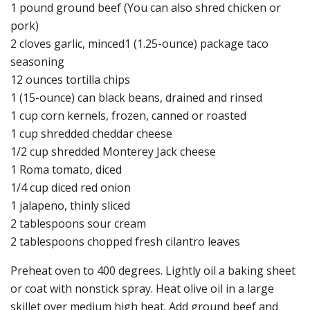
1 pound ground beef (You can also shred chicken or
pork)
2 cloves garlic, minced1 (1.25-ounce) package taco
seasoning
12 ounces tortilla chips
1 (15-ounce) can black beans, drained and rinsed
1 cup corn kernels, frozen, canned or roasted
1 cup shredded cheddar cheese
1/2 cup shredded Monterey Jack cheese
1 Roma tomato, diced
1/4 cup diced red onion
1 jalapeno, thinly sliced
2 tablespoons sour cream
2 tablespoons chopped fresh cilantro leaves
Preheat oven to 400 degrees. Lightly oil a baking sheet
or coat with nonstick spray. Heat olive oil in a large
skillet over medium high heat. Add ground beef and