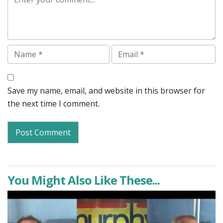
Name
Email
Save my name, email, and website in this browser for
the next time I comment.
You Might Also Like These...