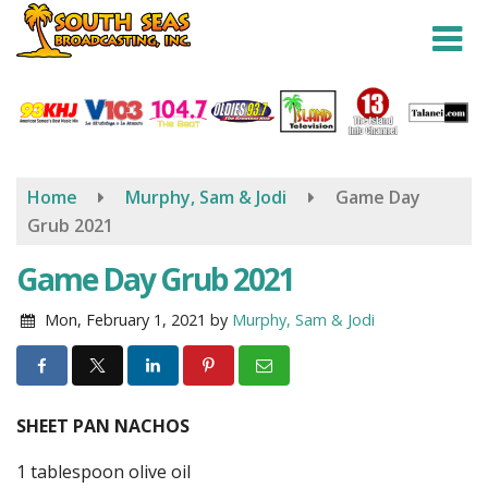
Skip
to
main
content
Home
Murphy, Sam & Jodi
Game Day
Grub 2021
Game Day Grub 2021
Mon, February 1, 2021
by
Murphy, Sam & Jodi
SHEET PAN NACHOS
1 tablespoon olive oil