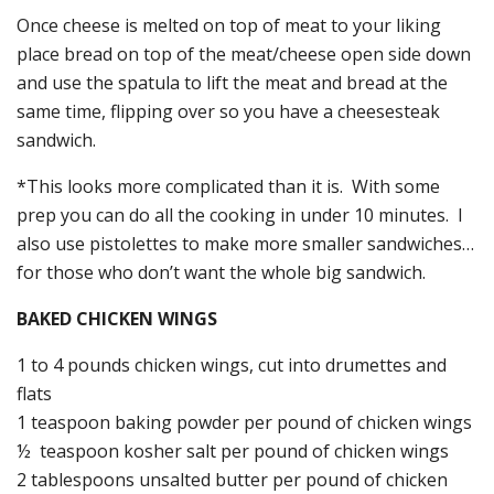
Once cheese is melted on top of meat to your liking
place bread on top of the meat/cheese open side down
and use the spatula to lift the meat and bread at the
same time, flipping over so you have a cheesesteak
sandwich.
*This looks more complicated than it is. With some
prep you can do all the cooking in under 10 minutes. I
also use pistolettes to make more smaller sandwiches…
for those who don’t want the whole big sandwich.
BAKED CHICKEN WINGS
1 to 4 pounds chicken wings, cut into drumettes and
flats
1 teaspoon baking powder per pound of chicken wings
½ teaspoon kosher salt per pound of chicken wings
2 tablespoons unsalted butter per pound of chicken