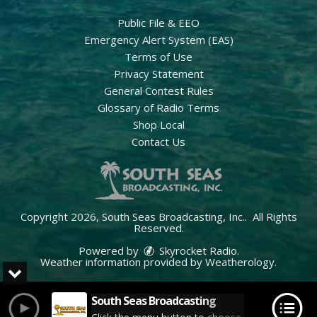
Public File & EEO
Emergency Alert System (EAS)
Terms of Use
Privacy Statement
General Contest Rules
Glossary of Radio Terms
Shop Local
Contact Us
Copyright 2026, South Seas Broadcasting, Inc.. All Rights
Reserved.
Powered by
Skyrocket Radio
.
Weather information provided by
Weatherology
.
South Seas Broadcasting