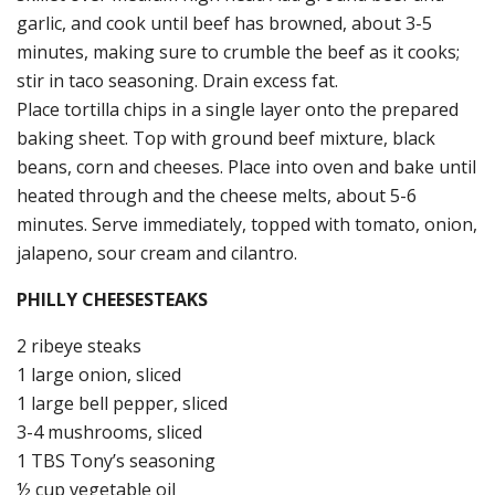
garlic, and cook until beef has browned, about 3-5
minutes, making sure to crumble the beef as it cooks;
stir in taco seasoning. Drain excess fat.
Place tortilla chips in a single layer onto the prepared
baking sheet. Top with ground beef mixture, black
beans, corn and cheeses. Place into oven and bake until
heated through and the cheese melts, about 5-6
minutes. Serve immediately, topped with tomato, onion,
jalapeno, sour cream and cilantro.
PHILLY CHEESESTEAKS
2 ribeye steaks
1 large onion, sliced
1 large bell pepper, sliced
3-4 mushrooms, sliced
1 TBS Tony’s seasoning
½ cup vegetable oil