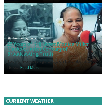
Wednesday, December 3
25 Years of KHJ News: Monica Miller
Marks Quarter Century of
Broadcasting Truth
Twenty-five years ago today, on December 3, 2000,
News...
Read More.
CURRENT WEATHER