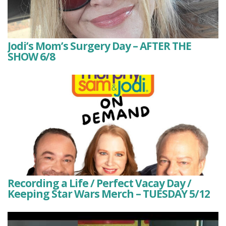
Jodi’s Mom’s Surgery Day – AFTER THE
SHOW 6/8
Recording a Life / Perfect Vacay Day /
Keeping Star Wars Merch – TUESDAY 5/12