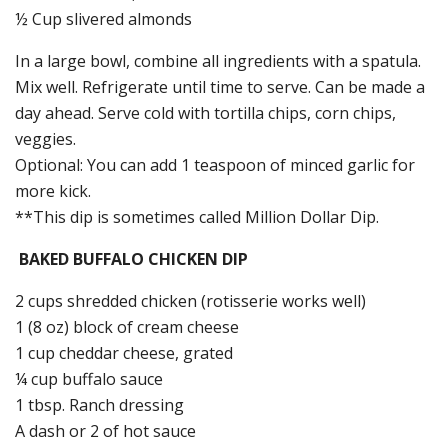
½ Cup slivered almonds
In a large bowl, combine all ingredients with a spatula.
Mix well. Refrigerate until time to serve. Can be made a
day ahead. Serve cold with tortilla chips, corn chips,
veggies.
Optional: You can add 1 teaspoon of minced garlic for
more kick.
**This dip is sometimes called Million Dollar Dip.
BAKED BUFFALO CHICKEN DIP
2 cups shredded chicken (rotisserie works well)
1 (8 oz) block of cream cheese
1 cup cheddar cheese, grated
¼ cup buffalo sauce
1 tbsp. Ranch dressing
A dash or 2 of hot sauce