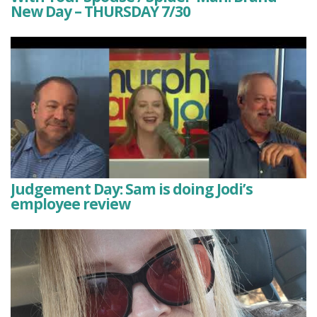
New Day – THURSDAY 7/30
Judgement Day: Sam is doing Jodi’s
employee review