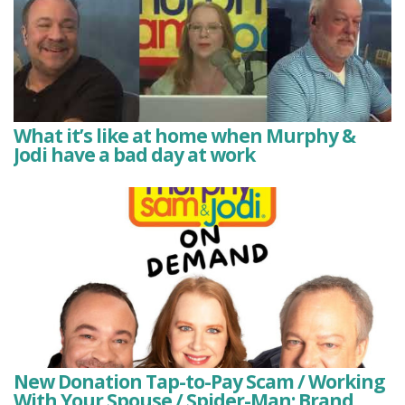
What it’s like at home when Murphy &
Jodi have a bad day at work
New Donation Tap-to-Pay Scam / Working
With Your Spouse / Spider-Man: Brand