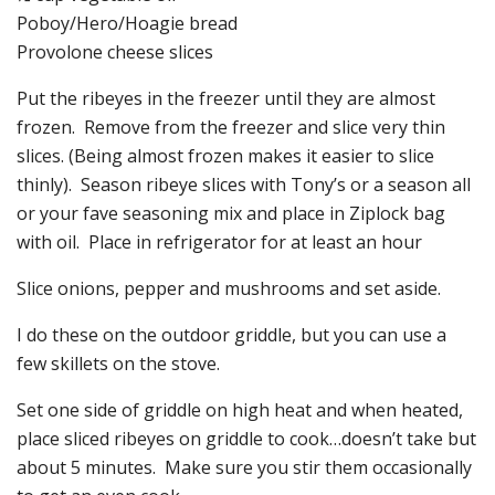
Poboy/Hero/Hoagie bread
Provolone cheese slices
Put the ribeyes in the freezer until they are almost
frozen. Remove from the freezer and slice very thin
slices. (Being almost frozen makes it easier to slice
thinly). Season ribeye slices with Tony’s or a season all
or your fave seasoning mix and place in Ziplock bag
with oil. Place in refrigerator for at least an hour
Slice onions, pepper and mushrooms and set aside.
I do these on the outdoor griddle, but you can use a
few skillets on the stove.
Set one side of griddle on high heat and when heated,
place sliced ribeyes on griddle to cook…doesn’t take but
about 5 minutes. Make sure you stir them occasionally