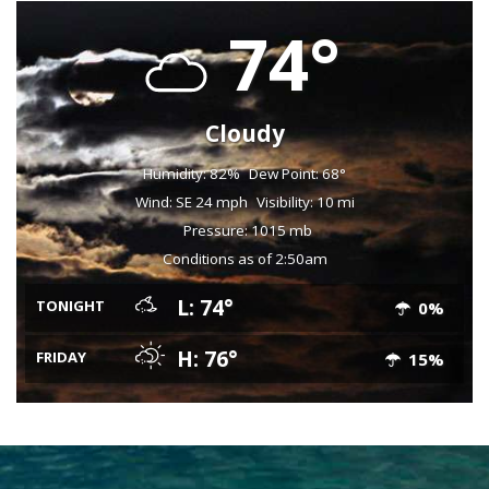
74°
Cloudy
Humidity: 82%
Dew Point: 68°
Wind: SE 24 mph
Visibility: 10 mi
Pressure: 1015 mb
Conditions as of 2:50am
L: 74°
TONIGHT
0%
H: 76°
FRIDAY
15%