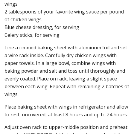
wings
2 tablespoons of your favorite wing sauce per pound
of chicken wings
Blue cheese dressing, for serving
Celery sticks, for serving
Line a rimmed baking sheet with aluminum foil and set
a wire rack inside. Carefully dry chicken wings with
paper towels. In a large bowl, combine wings with
baking powder and salt and toss until thoroughly and
evenly coated. Place on rack, leaving a slight space
between each wing. Repeat with remaining 2 batches of
wings.
Place baking sheet with wings in refrigerator and allow
to rest, uncovered, at least 8 hours and up to 24 hours.
Adjust oven rack to upper-middle position and preheat