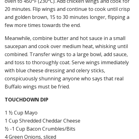
oven to 450°F (230°C). Add chicken wings and cook for
20 minutes. Flip wings and continue to cook until crisp
and golden brown, 15 to 30 minutes longer, flipping a
few more times towards the end.
Meanwhile, combine butter and hot sauce in a small
saucepan and cook over medium heat, whisking until
combined. Transfer wings to a large bowl, add sauce,
and toss to thoroughly coat. Serve wings immediately
with blue cheese dressing and celery sticks,
conspicuously shunning anyone who says that real
Buffalo wings must be fried.
TOUCHDOWN DIP
1 ½ Cup Mayo
1 Cup Shredded Cheddar Cheese
½ -1 Cup Bacon Crumbles/Bits
4 Green Onions, sliced