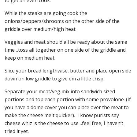
to get an even cook.
While the steaks are going cook the
onions/peppers/shrooms on the other side of the
griddle over medium/high heat.
Veggies and meat should all be ready about the same
time…toss all together on one side of the griddle and
keep on medium heat.
Slice your bread lengthwise, butter and place open side
down on low griddle to give em a little crisp.
Separate your meat/veg mix into sandwich sized
portions and top each portion with some provolone. (If
you have a dome cover you can place over the meat to
make the cheese melt quicker). I know purists say
cheese whiz is the cheese to use…feel free, I haven’t
tried it yet.