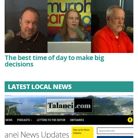
The best time of day to make big
decisions
LATEST LOCAL NEWS