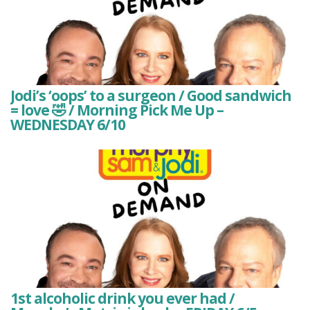
Jodi’s ‘oops’ to a surgeon / Good sandwich
= love 🤣 / Morning Pick Me Up –
WEDNESDAY 6/10
1st alcoholic drink you ever had /