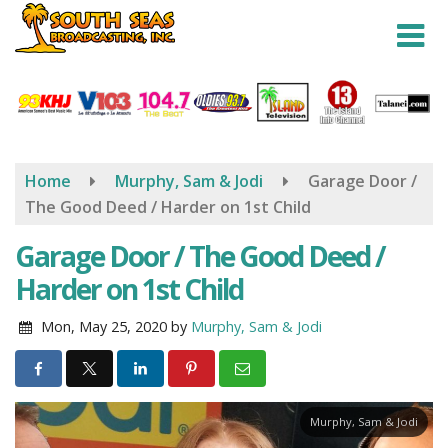
Skip
to
main
content
Home
Murphy, Sam & Jodi
Garage Door /
The Good Deed / Harder on 1st Child
Garage Door / The Good Deed /
Harder on 1st Child
Mon, May 25, 2020
by
Murphy, Sam & Jodi
Murphy, Sam & Jodi