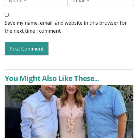
Save my name, email, and website in this browser for
the next time I comment.
You Might Also Like These...