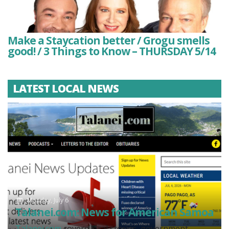
Make a Staycation better / Grogu smells
good! / 3 Things to Know – THURSDAY 5/14
LATEST LOCAL NEWS
Monday, July 6
Talanei.com: News for American Samoa
Talanei.com
covers local stories, government