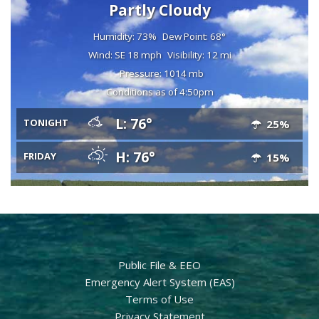
Partly Cloudy
Humidity: 73%
Dew Point: 68°
Wind: SE 18 mph
Visibility: 12 mi
Pressure: 1014 mb
Conditions as of 4:50pm
L: 76°
TONIGHT
25%
H: 76°
FRIDAY
15%
Public File & EEO
Emergency Alert System (EAS)
Terms of Use
Privacy Statement