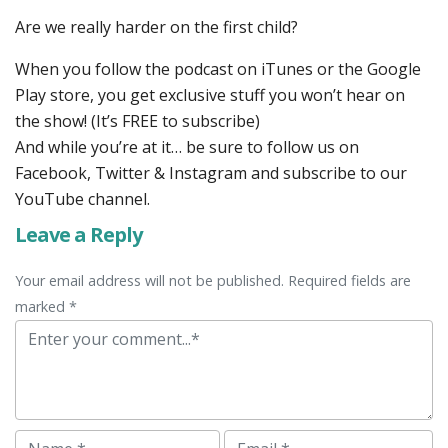
Are we really harder on the first child?
When you follow the podcast on iTunes or the Google
Play store, you get exclusive stuff you won’t hear on
the show! (It’s FREE to subscribe)
And while you’re at it… be sure to follow us on
Facebook, Twitter & Instagram and subscribe to our
YouTube channel.
Leave a Reply
Your email address will not be published. Required fields are
marked *
Comment
Name
Email