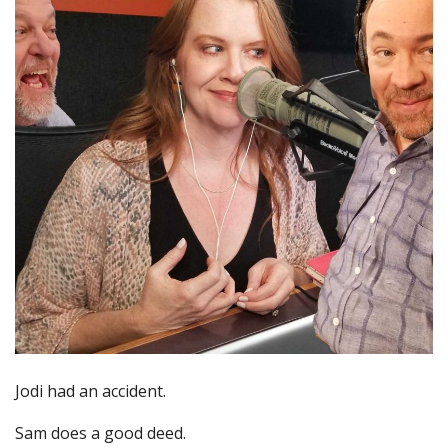
Jodi had an accident.
Sam does a good deed.