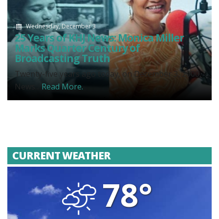
Wednesday, December 3
25 Years of KHJ News: Monica Miller
Marks Quarter Century of
Broadcasting Truth
Twenty-five years ago today, on December 3, 2000,
News...
Read More.
CURRENT WEATHER
78°