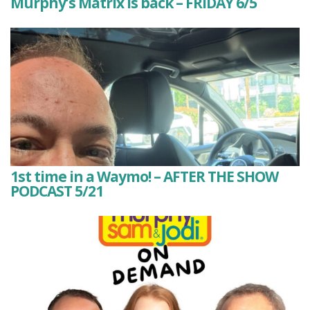
Murphy’s Matrix is back – FRIDAY 6/5
1st time in a Waymo! – AFTER THE SHOW
PODCAST 5/21