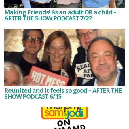
Making Friends! As an adult OR a child –
AFTER THE SHOW PODCAST 7/22
Reunited and it feels so good – AFTER THE
SHOW PODCAST 6/15