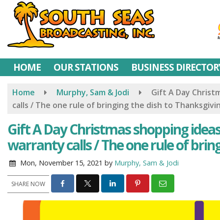
Skip
to
main
content
HOME
OUR STATIONS
BUSINESS DIRECTOR
Home
Murphy, Sam & Jodi
Gift A Day Christ
calls / The one rule of bringing the dish to Thanksgivi
Gift A Day Christmas shopping ideas
warranty calls / The one rule of brin
Mon, November 15, 2021
by
Murphy, Sam & Jodi
SHARE NOW