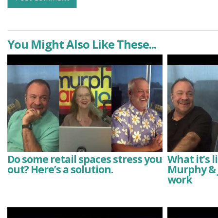
You Might Also Like These...
Do some retail spaces stress you
What it’s 
out? Here’s a solution.
Murphy & J
work