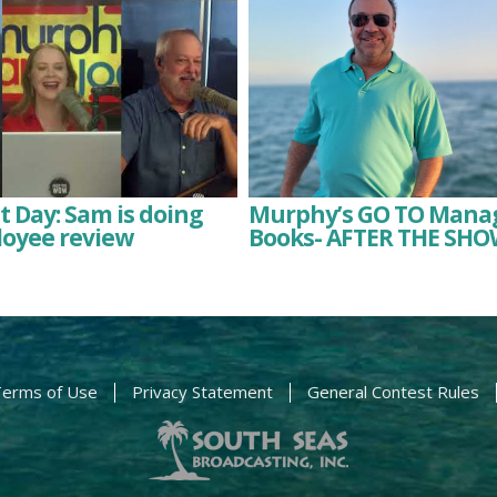
 Day: Sam is doing
Murphy’s GO TO Man
loyee review
Books- AFTER THE SHO
erms of Use
Privacy Statement
General Contest Rules