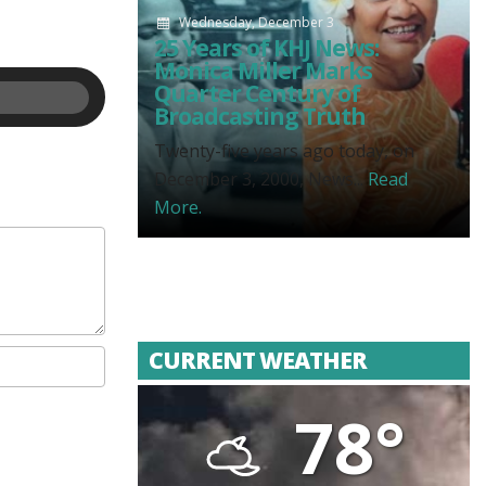
Wednesday, December 3
25 Years of KHJ News:
Monica Miller Marks
Quarter Century of
Broadcasting Truth
Twenty-five years ago today, on
December 3, 2000, News...
Read
More.
CURRENT WEATHER
78°