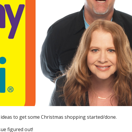
t ideas to get some Christmas shopping started/done.
e figured out!