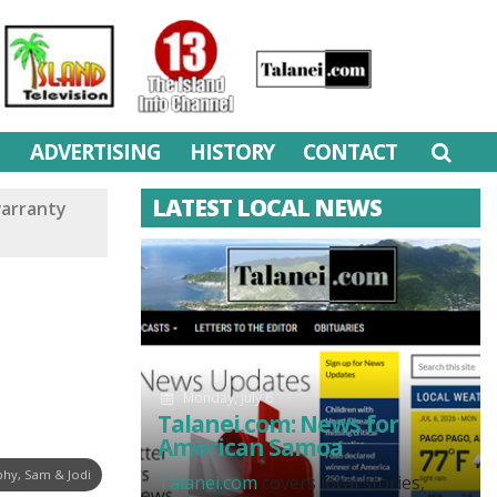
M
ADVERTISING
HISTORY
CONTACT
LATEST LOCAL NEWS
warranty
Monday, July 6
Talanei.com: News for
American Samoa
hy, Sam & Jodi
Talanei.com
covers local stories,