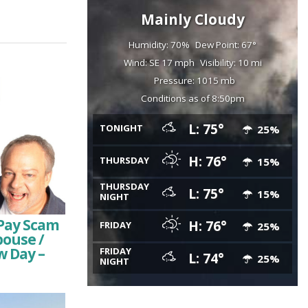
Mainly Cloudy
Humidity: 70%
Dew Point: 67°
Wind: SE 17 mph
Visibility: 10 mi
Pressure: 1015 mb
Conditions as of 8:50pm
L: 75°
TONIGHT
25%
H: 76°
THURSDAY
15%
THURSDAY
L: 75°
15%
NIGHT
Pay Scam
H: 76°
FRIDAY
25%
pouse /
w Day –
FRIDAY
L: 74°
25%
NIGHT