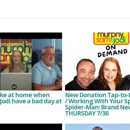
like at home when
New Donation Tap-to-
odi have a bad day at
/ Working With Your S
Spider-Man: Brand Ne
THURSDAY 7/30