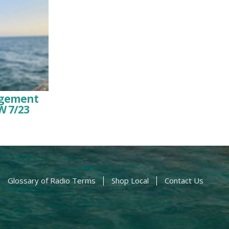
agement
W 7/23
Glossary of Radio Terms
Shop Local
Contact Us