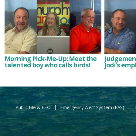
Morning Pick-Me-Up: Meet the
Judgement
talented boy who calls birds!
Jodi’s emp
Public File & EEO
Emergency Alert System (EAS)
T