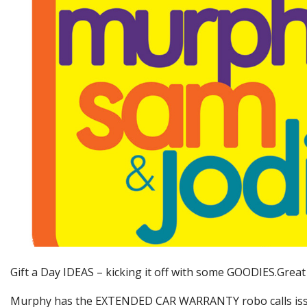
Gift a Day IDEAS – kicking it off with some GOODIES.Grea
Murphy has the EXTENDED CAR WARRANTY robo calls issu