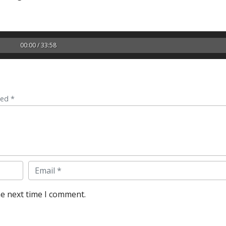
00:00 / 33:58
ked *
Email
he next time I comment.