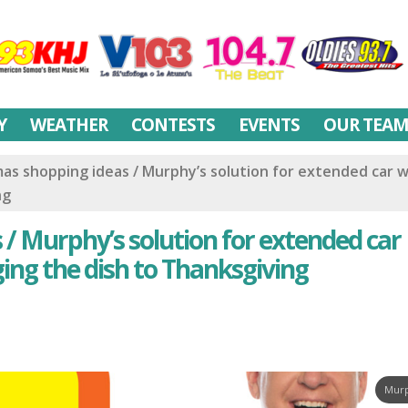
Y
WEATHER
CONTESTS
EVENTS
OUR TEA
mas shopping ideas / Murphy’s solution for extended car 
ng
 / Murphy’s solution for extended car
ging the dish to Thanksgiving
Murp