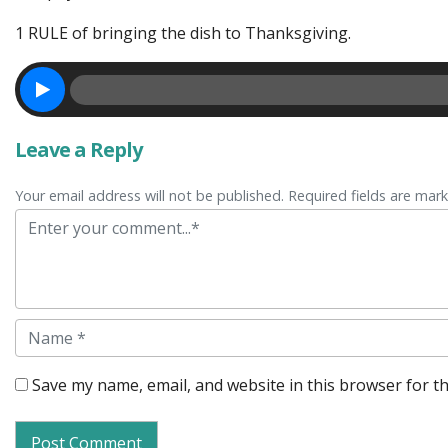
1 RULE of bringing the dish to Thanksgiving.
Leave a Reply
Your email address will not be published. Required fields are mar
Comment
Name
Save my name, email, and website in this browser for t