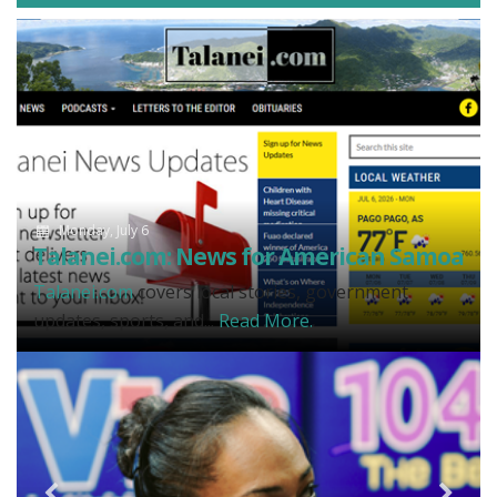
Monday, July 6
Talanei.com: News for American Samoa
Talanei.com
covers local stories, government
updates, sports, and...
Read More.