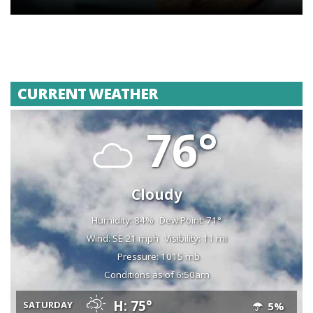
CURRENT WEATHER
76°
Cloudy
Humidity: 84%
Dew Point: 71°
Wind: SE 21 mph
Visibility: 11 mi
Pressure: 1015 mb
Conditions as of 6:50am
H: 75°
SATURDAY
5%