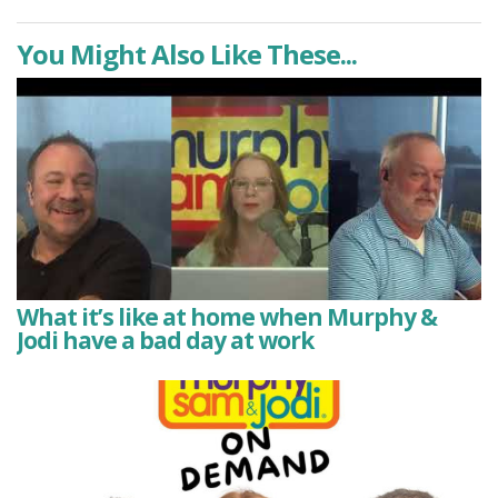
You Might Also Like These...
What it’s like at home when Murphy &
Jodi have a bad day at work