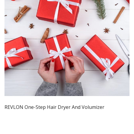
REVLON One-Step Hair Dryer And Volumizer