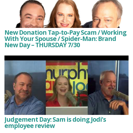
New Donation Tap-to-Pay Scam / Working
With Your Spouse / Spider-Man: Brand
New Day – THURSDAY 7/30
Judgement Day: Sam is doing Jodi’s
employee review