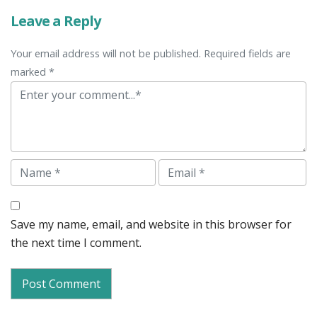
Leave a Reply
Your email address will not be published. Required fields are
marked *
Comment
Name
Email
Save my name, email, and website in this browser for
the next time I comment.