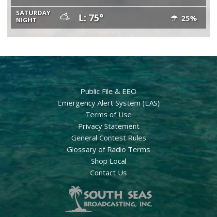
SATURDAY
L: 75°
25%
NIGHT
Public File & EEO
Emergency Alert System (EAS)
Terms of Use
Privacy Statement
General Contest Rules
Glossary of Radio Terms
Shop Local
Contact Us