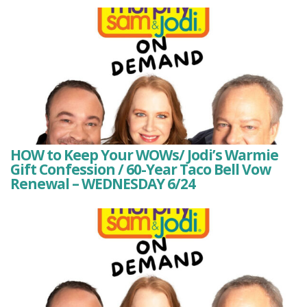
HOW to Keep Your WOWs/ Jodi’s Warmie
Gift Confession / 60-Year Taco Bell Vow
Renewal – WEDNESDAY 6/24