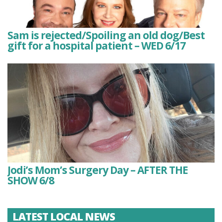
Sam is rejected/Spoiling an old dog/Best
gift for a hospital patient – WED 6/17
Jodi’s Mom’s Surgery Day – AFTER THE
SHOW 6/8
LATEST LOCAL NEWS