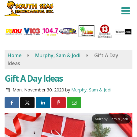
Skip
to
main
content
Home
Murphy, Sam & Jodi
Gift A Day
Ideas
Gift A Day Ideas
Mon, November 30, 2020
by
Murphy, Sam & Jodi
Murphy, Sam & Jodi