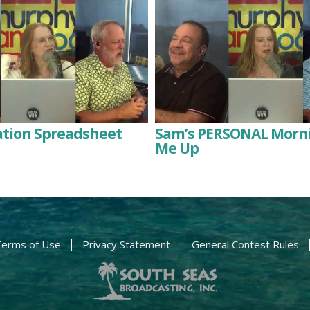
ation Spreadsheet
Sam’s PERSONAL Morni
Me Up
erms of Use
Privacy Statement
General Contest Rules