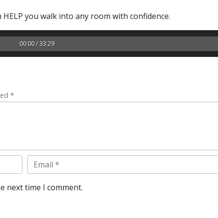
 HELP you walk into any room with confidence.
00:00 / 33:29
ked *
Email
he next time I comment.