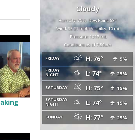
Cloudy
Humidity: 75%
Dew Point: 68°
Wind: SE 21 mph
Visibility: 10 mi
Pressure: 1017 mb
Conditions as of 7:50am
H: 76°
FRIDAY
5%
FRIDAY
L: 74°
25%
NIGHT
H: 75°
SATURDAY
15%
SATURDAY
Making
L: 74°
15%
NIGHT
H: 77°
SUNDAY
25%