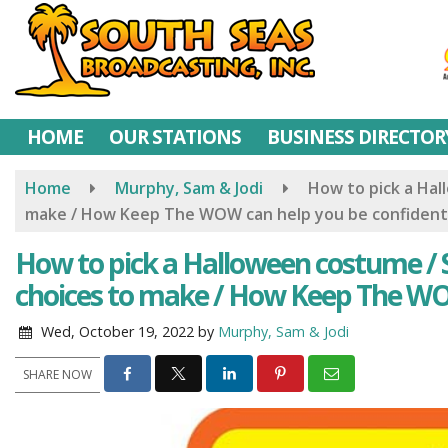
Skip
to
main
content
HOME
OUR STATIONS
BUSINESS DIRECTOR
Home
Murphy, Sam & Jodi
How to pick a Ha
make / How Keep The WOW can help you be confident
How to pick a Halloween costume /
choices to make / How Keep The WO
Wed, October 19, 2022
by
Murphy, Sam & Jodi
SHARE NOW