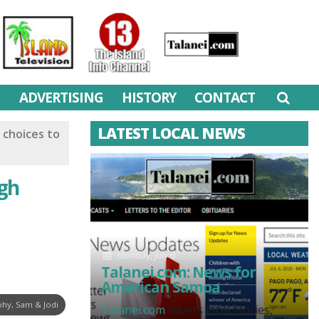
M
ADVERTISING
HISTORY
CONTACT
LATEST LOCAL NEWS
 choices to
ugh
Monday, July 6
Talanei.com: News for
American Samoa
hy, Sam & Jodi
Talanei.com
covers local stories,