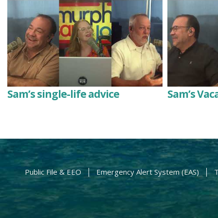
Sam’s single-life advice
Sam’s Vac
Public File & EEO
Emergency Alert System (EAS)
T