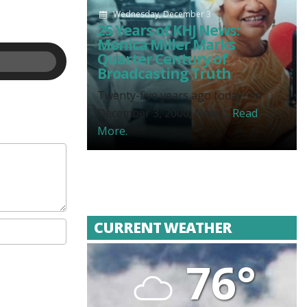
Wednesday, December 3
25 Years of KHJ News:
Monica Miller Marks
Quarter Century of
Broadcasting Truth
Twenty-five years ago today, on
December 3, 2000, News...
Read
More.
CURRENT WEATHER
76°