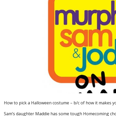
How to pick a Halloween costume – b/c of how it makes y
Sam’s daughter Maddie has some tough Homecoming cho