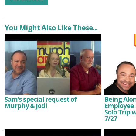
You Might Also Like These...
Sam’s special request of
Being Alone
Murphy & Jodi
Employee E
Solo Trip 
7/27