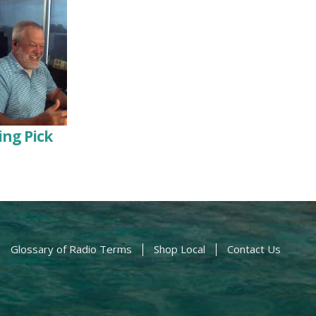
ng Pick
Glossary of Radio Terms
Shop Local
Contact Us