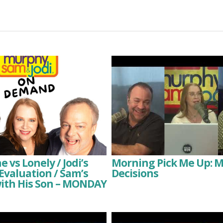
 vs Lonely / Jodi’s
Morning Pick Me Up: 
valuation / Sam’s
Decisions
with His Son – MONDAY