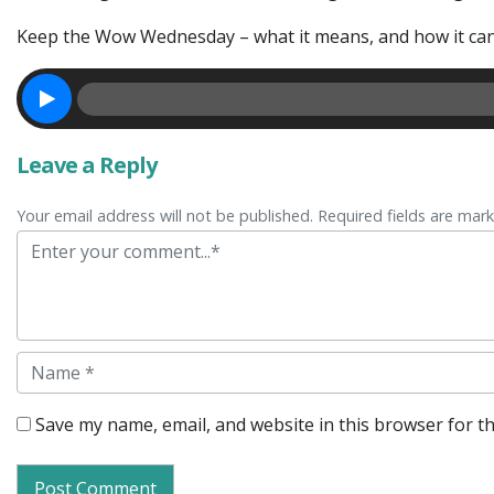
Keep the Wow Wednesday – what it means, and how it can
Leave a Reply
Your email address will not be published. Required fields are mar
Comment
Name
Save my name, email, and website in this browser for t