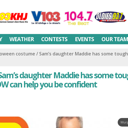
Y
WEATHER
CONTESTS
EVENTS
OUR TEA
lloween costume / Sam’s daughter Maddie has some tough
 Sam’s daughter Maddie has some to
W can help you be confident
Murp