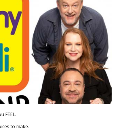
ou FEEL.
ices to make.