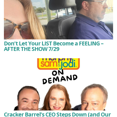
Don’t Let Your LIST Become a FEELING –
AFTER THE SHOW 7/29
Cracker Barrel’s CEO Steps Down (and Our