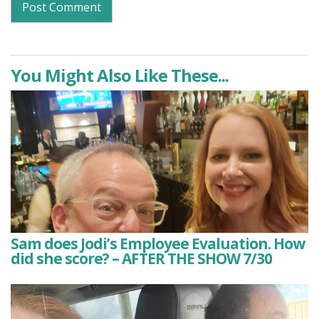
You Might Also Like These...
Sam does Jodi’s Employee Evaluation. How
did she score? – AFTER THE SHOW 7/30