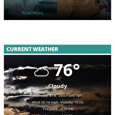
Twenty-five years ago today, on December 3, 2000,
News...
Read More.
CURRENT WEATHER
76°
Cloudy
Humidity: 81%
Dew Point: 70°
Wind: SE 16 mph
Visibility: 10 mi
Pressure: 1015 mb