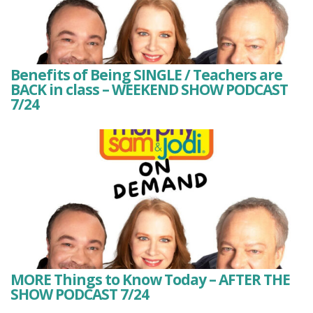
Benefits of Being SINGLE / Teachers are
BACK in class – WEEKEND SHOW PODCAST
7/24
MORE Things to Know Today – AFTER THE
SHOW PODCAST 7/24