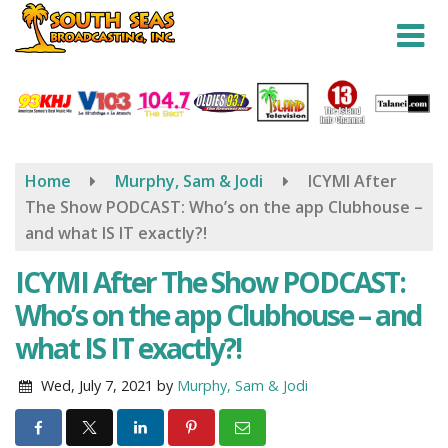
Skip
to
main
content
Home
Murphy, Sam & Jodi
ICYMI After
The Show PODCAST: Who’s on the app Clubhouse –
and what IS IT exactly?!
ICYMI After The Show PODCAST:
Who’s on the app Clubhouse – and
what IS IT exactly?!
Wed, July 7, 2021
by
Murphy, Sam & Jodi