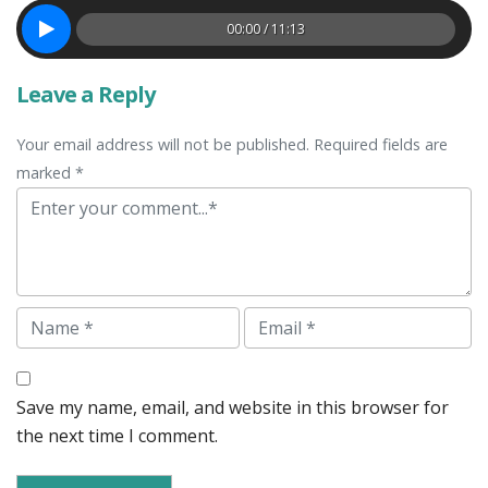
00:00 / 11:13
Leave a Reply
Your email address will not be published. Required fields are
marked *
Comment
Name
Email
Save my name, email, and website in this browser for
the next time I comment.