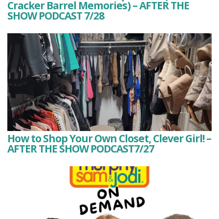
Cracker Barrel Memories) – AFTER THE
SHOW PODCAST 7/28
How to Shop Your Own Closet, Clever Girl! –
AFTER THE SHOW PODCAST7/27