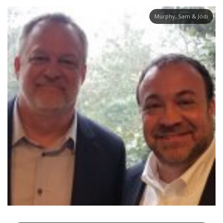
Murphy, Sam & Jodi