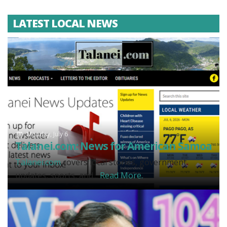
LATEST LOCAL NEWS
Monday, July 6
Talanei.com: News for American Samoa
Talanei.com
covers local stories, government
updates, sports, and...
Read More.