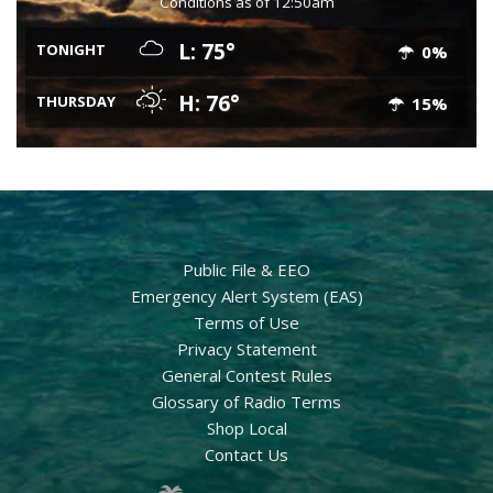
Conditions as of 12:50am
L: 75°
TONIGHT
0%
H: 76°
THURSDAY
15%
Public File & EEO
Emergency Alert System (EAS)
Terms of Use
Privacy Statement
General Contest Rules
Glossary of Radio Terms
Shop Local
Contact Us