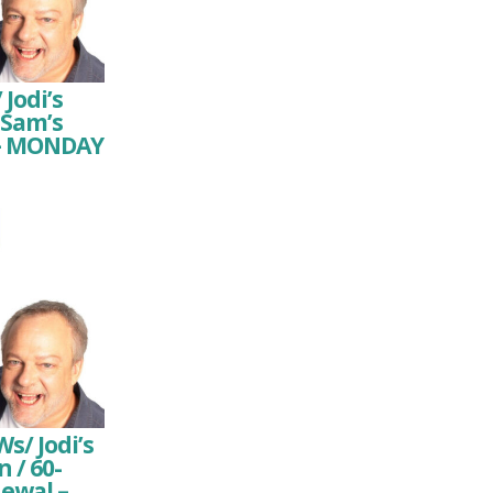
 Jodi’s
 Sam’s
n – MONDAY
/ Jodi’s
 / 60-
newal –