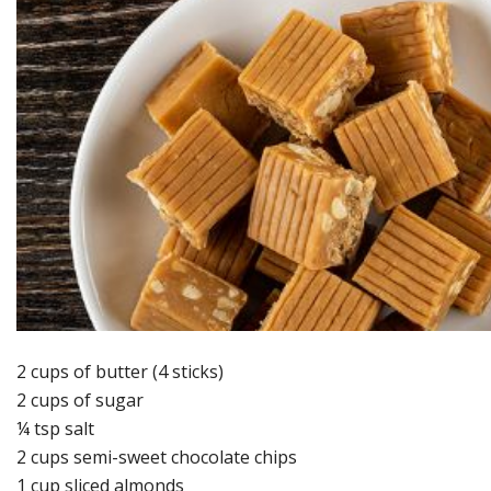
2 cups of butter (4 sticks)
2 cups of sugar
¼ tsp salt
2 cups semi-sweet chocolate chips
1 cup sliced almonds