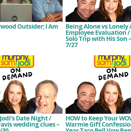
lywood Outsider; I Am
Being Alone vs Lonely /
Employee Evaluation /
Solo Trip with His So
7/27
odi’s Date Night /
HOW to Keep Your WOWs
ravis wedding clues –
Warmie Gift Confession
/30
Year Taco Bell Vow Re