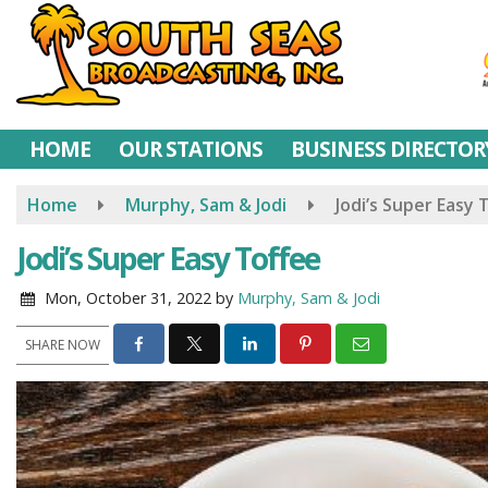
Skip
to
main
content
HOME
OUR STATIONS
BUSINESS DIRECTOR
Home
Murphy, Sam & Jodi
Jodi’s Super Easy 
Jodi’s Super Easy Toffee
Mon, October 31, 2022
by
Murphy, Sam & Jodi
SHARE NOW