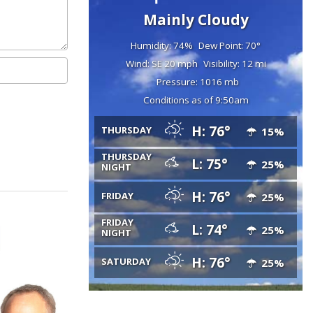
Mainly Cloudy
Humidity: 74%
Dew Point: 70°
Wind: SE 20 mph
Visibility: 12 mi
Pressure: 1016 mb
Conditions as of 9:50am
H: 76°
THURSDAY
15%
THURSDAY
L: 75°
25%
NIGHT
H: 76°
FRIDAY
25%
FRIDAY
L: 74°
25%
NIGHT
H: 76°
SATURDAY
25%