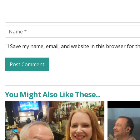
Name
Save my name, email, and website in this browser for t
You Might Also Like These...