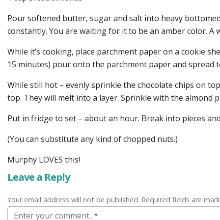
Pour softened butter, sugar and salt into heavy bottomed 
constantly. You are waiting for it to be an amber color. A
While it’s cooking, place parchment paper on a cookie she
15 minutes) pour onto the parchment paper and spread to
While still hot – evenly sprinkle the chocolate chips on t
top. They will melt into a layer. Sprinkle with the almond p
Put in fridge to set – about an hour. Break into pieces and
(You can substitute any kind of chopped nuts.)
Murphy LOVES this!
Leave a Reply
Your email address will not be published. Required fields are mar
Comment