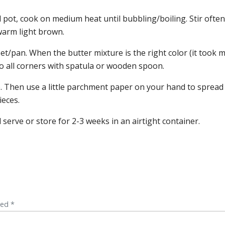
pot, cook on medium heat until bubbling/boiling. Stir often
 warm light brown.
et/pan. When the butter mixture is the right color (it took 
 all corners with spatula or wooden spoon.
op. Then use a little parchment paper on your hand to spread
ieces.
 serve or store for 2-3 weeks in an airtight container.
ked *