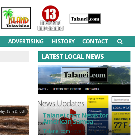
M
ADVERTISING
HISTORY
CONTACT
LATEST LOCAL NEWS
Monday, July 6
hy, Sam & Jodi
Talanei.com: News for
American Samoa
Talanei.com
covers local stories,