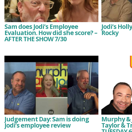
Sam does Jodi’s Employee
Jodi’s Hol
Evaluation. How did she score? –
Rocky
AFTER THE SHOW 7/30
Judgement Day: Sam is doing
Murphy & J
Jodi’s employee review
Taylor & T
TUESDAY 6