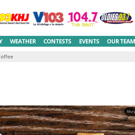
Y
WEATHER
CONTESTS
EVENTS
OUR TEA
Toffee
Murp