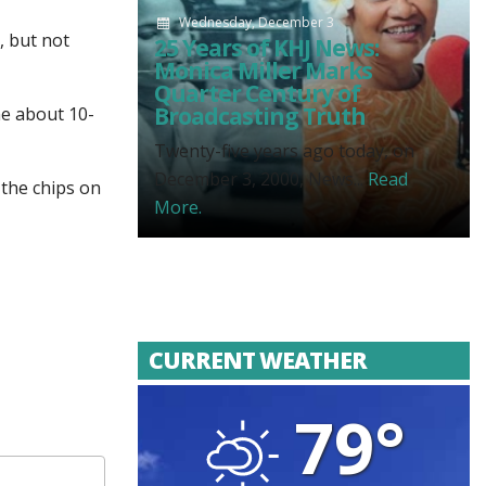
Wednesday, December 3
, but not
25 Years of KHJ News:
Monica Miller Marks
Quarter Century of
Broadcasting Truth
me about 10-
Twenty-five years ago today, on
December 3, 2000, News...
Read
 the chips on
More.
CURRENT WEATHER
79°