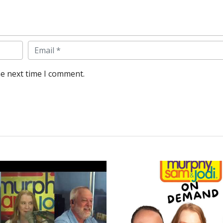
Email
he next time I comment.