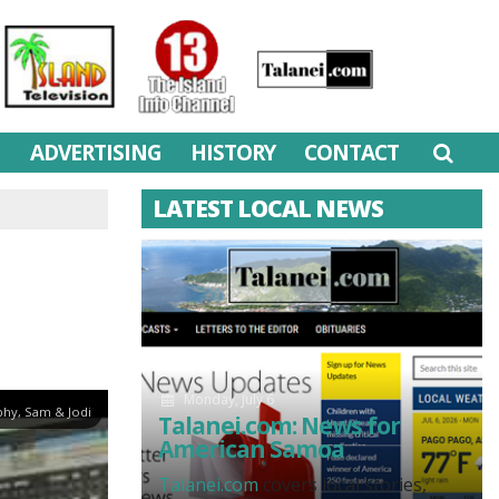
M
ADVERTISING
HISTORY
CONTACT
LATEST LOCAL NEWS
Monday, July 6
hy, Sam & Jodi
Talanei.com: News for
American Samoa
Talanei.com
covers local stories,