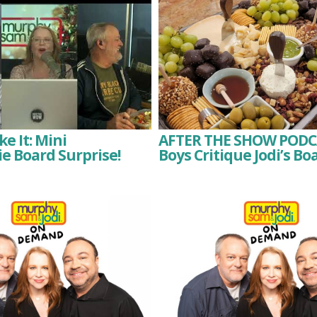
e It: Mini
AFTER THE SHOW PODC
e Board Surprise!
Boys Critique Jodi’s Bo