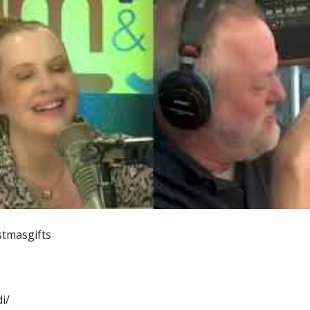
tmasgifts
i/