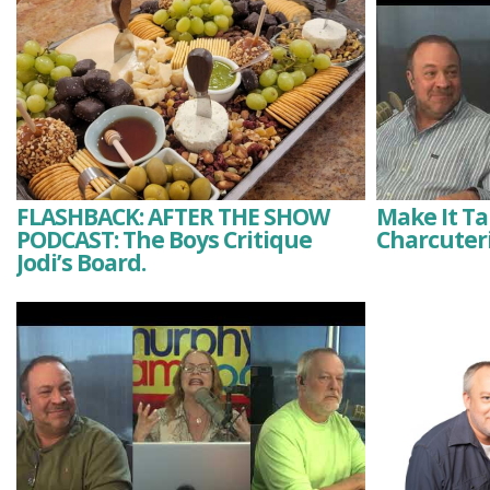
FLASHBACK: AFTER THE SHOW
Make It Tak
PODCAST: The Boys Critique
Charcuteri
Jodi’s Board.