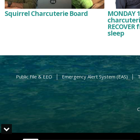
Squirrel Charcuterie Board
MONDAY 1/2
charcuteri
RECOVER f
sleep
Public File & EEO
Emergency Alert System (EAS)
T
C