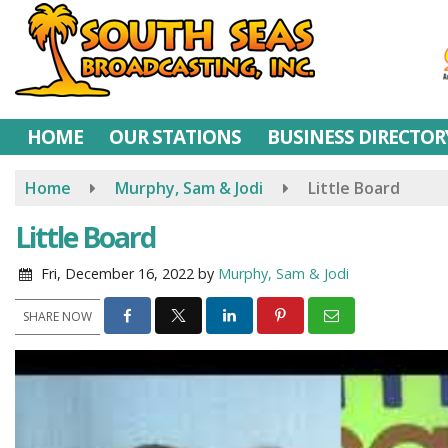
Skip
to
main
content
HOME
OUR STATIONS
BUSINESS DIRECTOR
Home
Murphy, Sam & Jodi
Little Board
Little Board
Fri, December 16, 2022
by
Murphy, Sam & Jodi
SHARE NOW