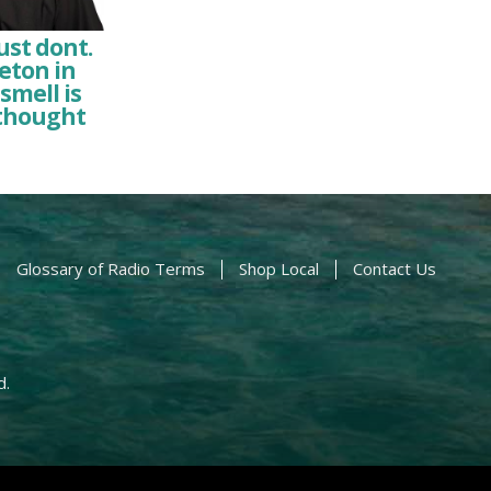
ust dont.
leton in
smell is
 thought
Glossary of Radio Terms
Shop Local
Contact Us
d.