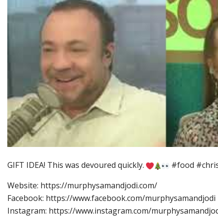
GIFT IDEA! This was devoured quickly.
#food #chris
Website: https://murphysamandjodi.com/
Facebook: https://www.facebook.com/murphysamandjodi
Instagram: https://www.instagram.com/murphysamandjod