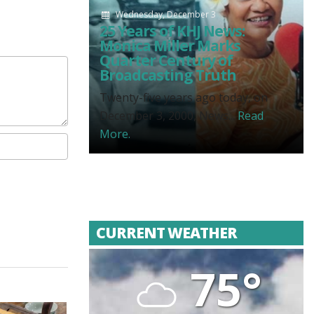
Wednesday, December 3
25 Years of KHJ News:
Monica Miller Marks
Quarter Century of
Broadcasting Truth
Twenty-five years ago today, on
December 3, 2000, News...
Read
More.
CURRENT WEATHER
75°