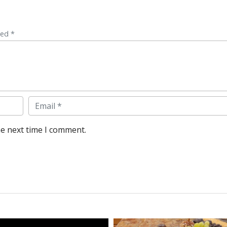
ked *
Email
he next time I comment.