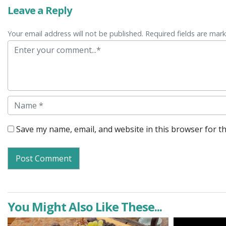
Leave a Reply
Your email address will not be published. Required fields are mar
Comment
Name
Save my name, email, and website in this browser for t
You Might Also Like These...