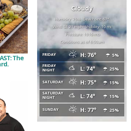
Cloudy
Humidity: 76%
Dew Point: 67°
Wind: SE 21 mph
Visibility: 10 mi
Pressure: 1016 mb
Conditions as of 6:50am
H: 76°
FRIDAY
5%
AST: The
ard.
FRIDAY
L: 74°
25%
NIGHT
H: 75°
SATURDAY
15%
SATURDAY
L: 74°
15%
NIGHT
H: 77°
SUNDAY
25%