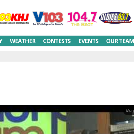
Y
WEATHER
CONTESTS
EVENTS
OUR TEA
Murp