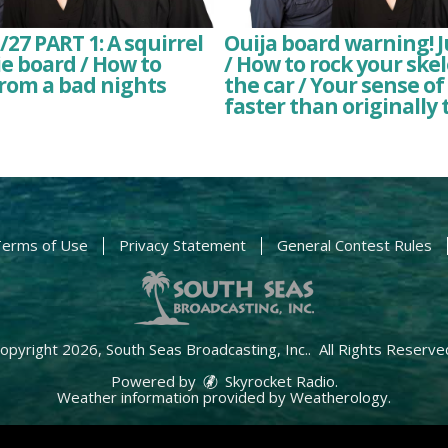
7 PART 1: A squirrel
Ouija board warning! J
e board / How to
/ How to rock your ske
rom a bad nights
the car / Your sense of 
faster than originally
erms of Use
Privacy Statement
General Contest Rules
opyright 2026, South Seas Broadcasting, Inc.. All Rights Reserve
Powered by
Skyrocket Radio
.
Weather information provided by
Weatherology
.