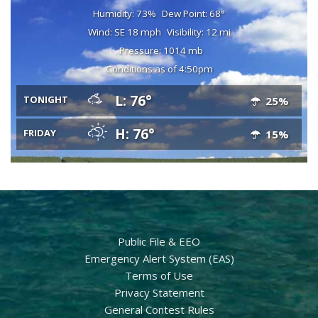
Humidity: 73%
Dew Point: 68°
Wind: SE 18 mph
Visibility: 12 mi
Pressure: 1014 mb
Conditions as of 4:50pm
L: 76°
TONIGHT
25%
H: 76°
FRIDAY
15%
Public File & EEO
Emergency Alert System (EAS)
Terms of Use
Privacy Statement
General Contest Rules