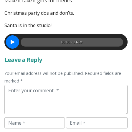
Make it take it gifts for friends.
Christmas party dos and don’ts.
Santa is in the studio!
00:00 / 34:05
Leave a Reply
Your email address will not be published. Required fields are
marked *
Comment
Name
Email