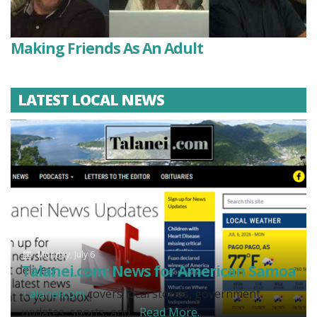
Making Friends As An Adult
LATEST LOCAL NEWS
Monday, July 6
Talanei.com: News for American Samoa
Talanei.com
covers local stories, government
updates, sports, and...
Read More.