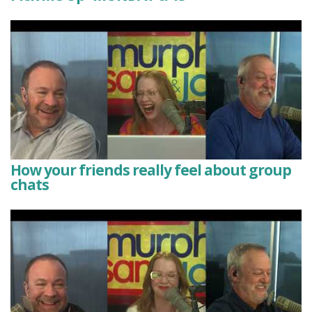
How your friends really feel about group
chats