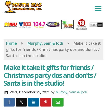
Skip
to
main
content
Home
Murphy, Sam & Jodi
Make it take it
gifts for friends / Christmas party dos and don’ts /
Santa is in the studio!
Make it take it gifts for friends /
Christmas party dos and don’ts /
Santa is in the studio!
Wed, December 29, 2021
by
Murphy, Sam & Jodi