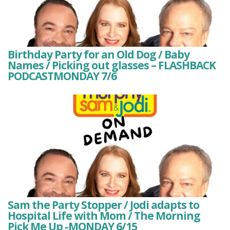
Birthday Party for an Old Dog / Baby
Names / Picking out glasses – FLASHBACK
PODCASTMONDAY 7/6
Sam the Party Stopper / Jodi adapts to
Hospital Life with Mom / The Morning
Pick Me Up -MONDAY 6/15