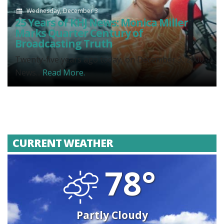
Wednesday, December 3
25 Years of KHJ News: Monica Miller
Marks Quarter Century of
Broadcasting Truth
Twenty-five years ago today, on December 3, 2000,
News...
Read More.
CURRENT WEATHER
78°
Partly Cloudy