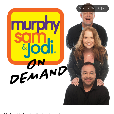
Murphy, Sam & Jodi