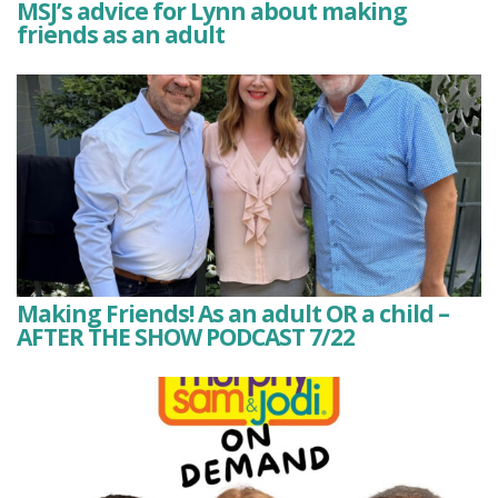
MSJ’s advice for Lynn about making
friends as an adult
Making Friends! As an adult OR a child –
AFTER THE SHOW PODCAST 7/22