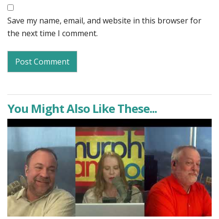
Save my name, email, and website in this browser for
the next time I comment.
You Might Also Like These...