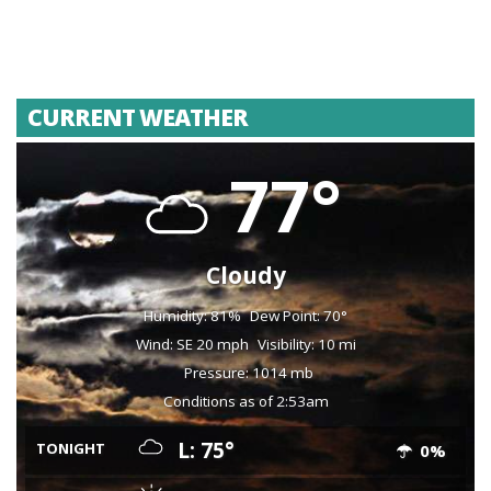
CURRENT WEATHER
77°
Cloudy
Humidity: 81%
Dew Point: 70°
Wind: SE 20 mph
Visibility: 10 mi
Pressure: 1014 mb
Conditions as of 2:53am
L: 75°
TONIGHT
0%