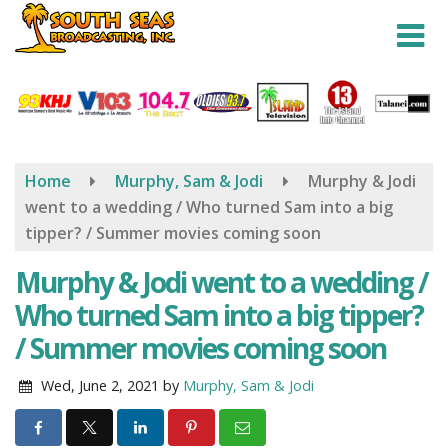
Skip
to
main
content
Home
Murphy, Sam & Jodi
Murphy & Jodi
went to a wedding / Who turned Sam into a big
tipper? / Summer movies coming soon
Murphy & Jodi went to a wedding /
Who turned Sam into a big tipper?
/ Summer movies coming soon
Wed, June 2, 2021
by
Murphy, Sam & Jodi