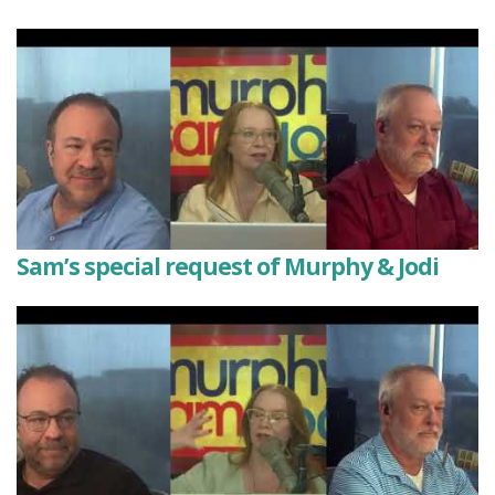
Sam’s special request of Murphy & Jodi