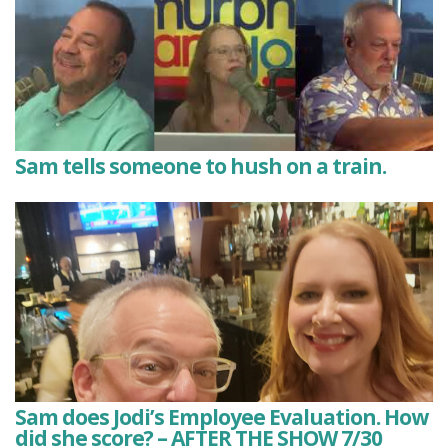
Sam tells someone to hush on a train.
Sam does Jodi’s Employee Evaluation. How
did she score? – AFTER THE SHOW 7/30