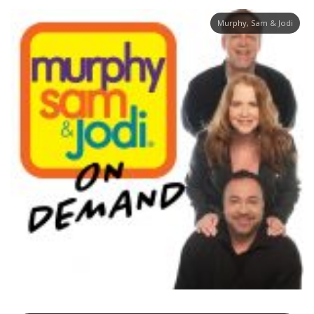
Murphy, Sam & Jodi