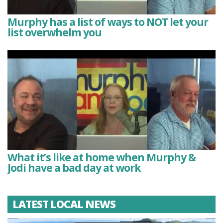
Murphy has a list of ways to NOT let your
list overwhelm you
What it’s like at home when Murphy &
Jodi have a bad day at work
LATEST LOCAL NEWS