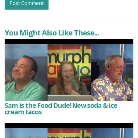
You Might Also Like These...
Sam is the Food Dude! New soda & ice
cream tacos