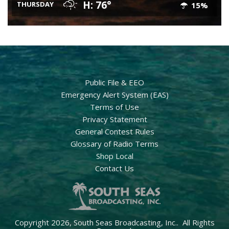
H: 76°
THURSDAY
15%
Public File & EEO
Emergency Alert System (EAS)
Terms of Use
Privacy Statement
General Contest Rules
Glossary of Radio Terms
Shop Local
Contact Us
Copyright 2026, South Seas Broadcasting, Inc.. All Rights