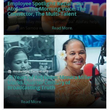
Employee Spotlight: Keziah “Sia”
Atofau – The Morning Voice, The
Connector, The Multi-Talent
Every weekday morning, Keziah "Sia" Atofau helps
American Samoa wake...
Read More.
Wednesday, December 3
25 Years of KHJ News: Monica Miller
Marks Quarter Century of
Broadcasting Truth
Twenty-five years ago today, on December 3, 2000,
News...
Read More.