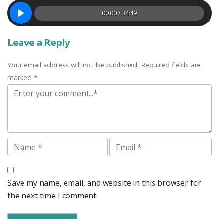
00:00 / 34:49
Leave a Reply
Your email address will not be published. Required fields are
marked *
Comment
Name
Email
Save my name, email, and website in this browser for
the next time I comment.