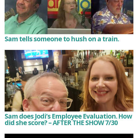
Sam tells someone to hush on a train.
Sam does Jodi’s Employee Evaluation. How
did she score? – AFTER THE SHOW 7/30