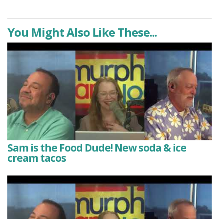
You Might Also Like These...
Sam is the Food Dude! New soda & ice
cream tacos