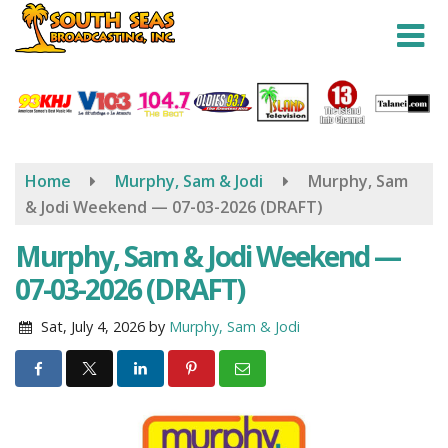
Skip
to
main
content
Home
Murphy, Sam & Jodi
Murphy, Sam
& Jodi Weekend — 07-03-2026 (DRAFT)
Murphy, Sam & Jodi Weekend —
07-03-2026 (DRAFT)
Sat, July 4, 2026
by
Murphy, Sam & Jodi