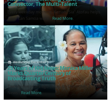
Connector, The Multi-Talent
Every weekday morning, Keziah "Sia" Atofau helps
American Samoa wake...
Read More.
Wednesday, December 3
25 Years of KHJ News: Monica Miller
Marks Quarter Century of
Broadcasting Truth
Twenty-five years ago today, on December 3, 2000,
News...
Read More.