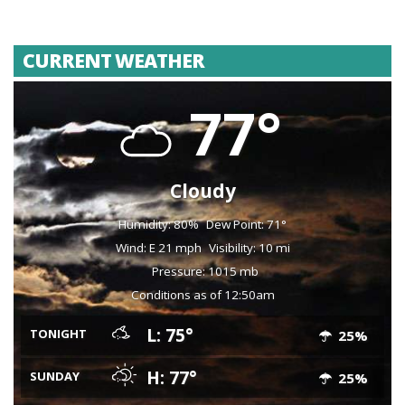
CURRENT WEATHER
77°
Cloudy
Humidity: 80%
Dew Point: 71°
Wind: E 21 mph
Visibility: 10 mi
Pressure: 1015 mb
Conditions as of 12:50am
L: 75°
TONIGHT
25%
H: 77°
SUNDAY
25%