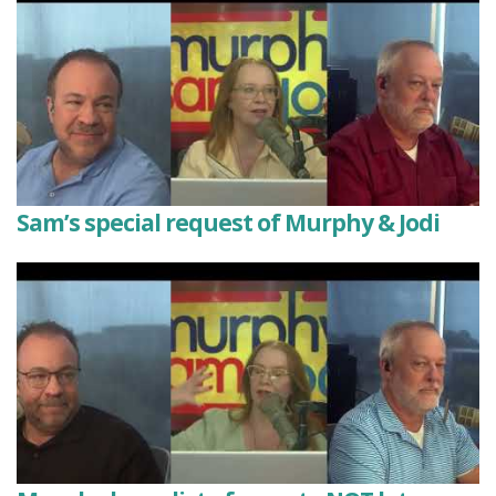
Sam’s special request of Murphy & Jodi