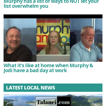
Murphy has a list of ways to NOT let your
list overwhelm you
What it’s like at home when Murphy &
Jodi have a bad day at work
LATEST LOCAL NEWS