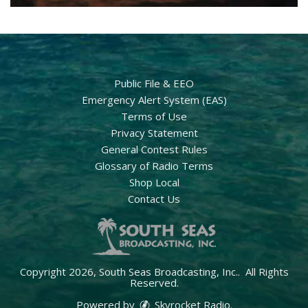
Public File & EEO
Emergency Alert System (EAS)
Terms of Use
Privacy Statement
General Contest Rules
Glossary of Radio Terms
Shop Local
Contact Us
Copyright 2026, South Seas Broadcasting, Inc.. All Rights
Reserved.
Powered by
Skyrocket Radio
.