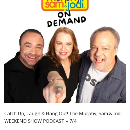
Catch Up, Laugh & Hang Out! The Murphy, Sam & Jodi
WEEKEND SHOW PODCAST – 7/4