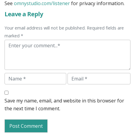
See
omnystudio.com/listener
for privacy information.
Leave a Reply
Your email address will not be published. Required fields are
marked *
Comment
Name
Email
Save my name, email, and website in this browser for
the next time I comment.