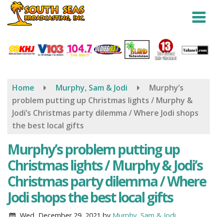
Skip
to
main
content
Home
Murphy, Sam & Jodi
Murphy’s
problem putting up Christmas lights / Murphy &
Jodi’s Christmas party dilemma / Where Jodi shops
the best local gifts
Murphy’s problem putting up
Christmas lights / Murphy & Jodi’s
Christmas party dilemma / Where
Jodi shops the best local gifts
Wed, December 29, 2021
by
Murphy, Sam & Jodi