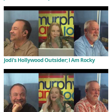
Jodi’s Hollywood Outsider; I Am Rocky