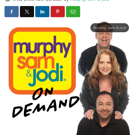
Murphy, Sam & Jodi