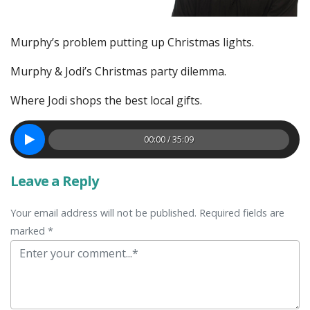
Murphy’s problem putting up Christmas lights.
Murphy & Jodi’s Christmas party dilemma.
Where Jodi shops the best local gifts.
00:00 / 35:09
Leave a Reply
Your email address will not be published. Required fields are
marked *
Comment