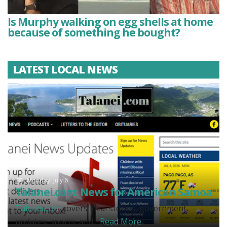
Is Murphy walking on egg shells at home
because of something he bought?
LATEST LOCAL NEWS
Monday, July 6
Talanei.com: News for American Samoa
Talanei.com
covers local stories, government
updates, sports, and...
Read More.