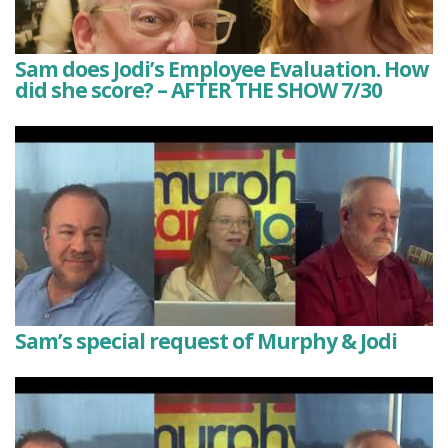
Sam does Jodi’s Employee Evaluation. How
did she score? – AFTER THE SHOW 7/30
Sam’s special request of Murphy & Jodi