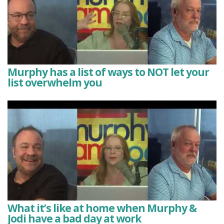
Murphy has a list of ways to NOT let your
list overwhelm you
What it’s like at home when Murphy &
Jodi have a bad day at work