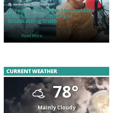
Wednesday, December 3
25 Years of KHJ News: Monica Miller
Marks Quarter Century of
Broadcasting Truth
Twenty-five years ago today, on December 3, 2000,
News...
Read More.
CURRENT WEATHER
78°
Mainly Cloudy