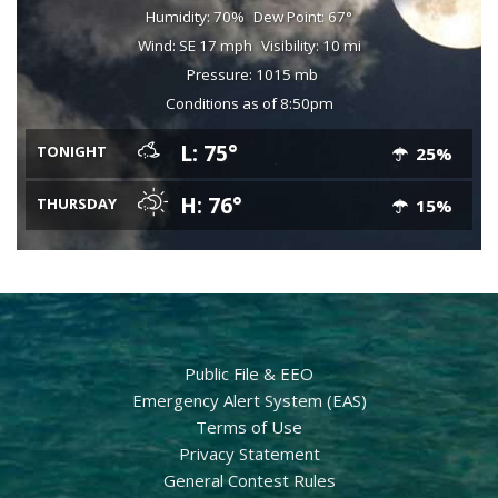
Humidity: 70%
Dew Point: 67°
Wind: SE 17 mph
Visibility: 10 mi
Pressure: 1015 mb
Conditions as of 8:50pm
L: 75°
TONIGHT
25%
H: 76°
THURSDAY
15%
Public File & EEO
Emergency Alert System (EAS)
Terms of Use
Privacy Statement
General Contest Rules