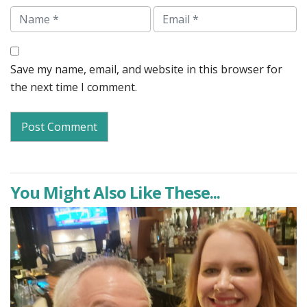
Name
Email
Save my name, email, and website in this browser for
the next time I comment.
You Might Also Like These...