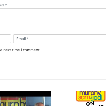
ked *
Email
he next time I comment.