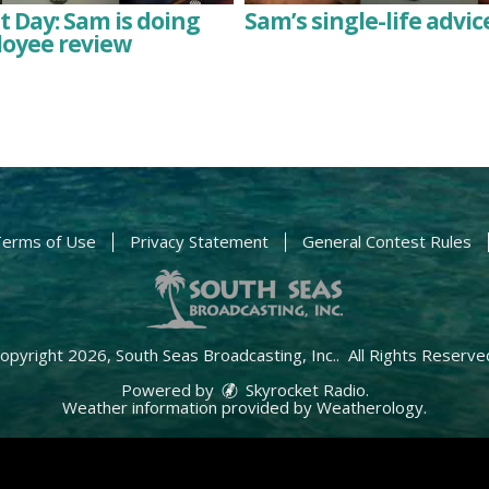
 Day: Sam is doing
Sam’s single-life advic
loyee review
erms of Use
Privacy Statement
General Contest Rules
opyright 2026, South Seas Broadcasting, Inc.. All Rights Reserve
Powered by
Skyrocket Radio
.
Weather information provided by
Weatherology
.