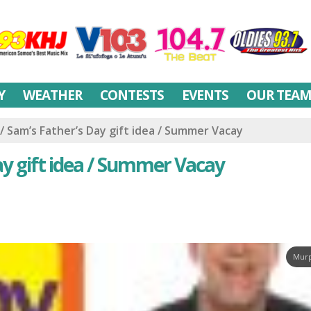
Y
WEATHER
CONTESTS
EVENTS
OUR TEA
/ Sam’s Father’s Day gift idea / Summer Vacay
ay gift idea / Summer Vacay
Murp