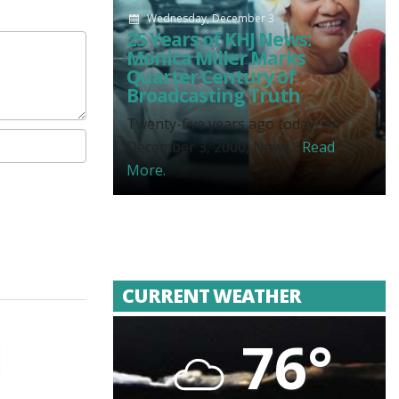
Wednesday, December 3
25 Years of KHJ News:
Monica Miller Marks
Quarter Century of
Broadcasting Truth
Twenty-five years ago today, on
December 3, 2000, News...
Read
More.
CURRENT WEATHER
76°