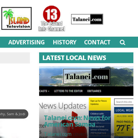
M
ADVERTISING
HISTORY
CONTACT
LATEST LOCAL NEWS
Monday, July 6
hy, Sam & Jodi
Talanei.com: News for
American Samoa
Talanei.com
covers local stories,