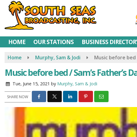
Skip
to
main
content
HOME
OUR STATIONS
BUSINESS DIRECTOR
Home
Murphy, Sam & Jodi
Music before bed 
Music before bed / Sam’s Father’s D
Tue, June 15, 2021
by
Murphy, Sam & Jodi
SHARE NOW