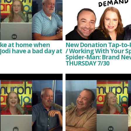
like at home when
New Donation Tap-to-
odi have a bad day at
/ Working With Your S
Spider-Man: Brand Ne
THURSDAY 7/30