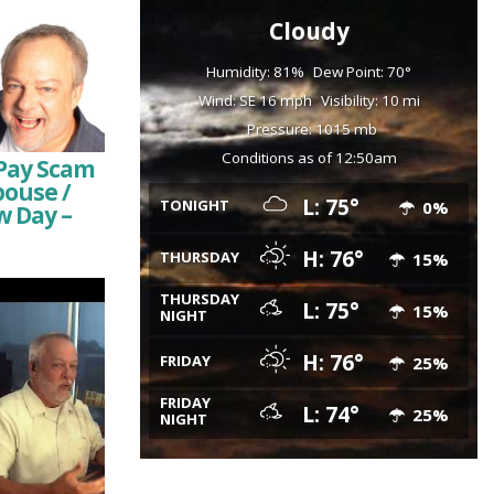
Cloudy
Humidity: 81%
Dew Point: 70°
Wind: SE 16 mph
Visibility: 10 mi
Pressure: 1015 mb
Conditions as of 12:50am
Pay Scam
pouse /
L: 75°
TONIGHT
0%
w Day –
H: 76°
THURSDAY
15%
THURSDAY
L: 75°
15%
NIGHT
H: 76°
FRIDAY
25%
FRIDAY
L: 74°
25%
NIGHT