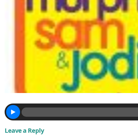
Leave a Reply