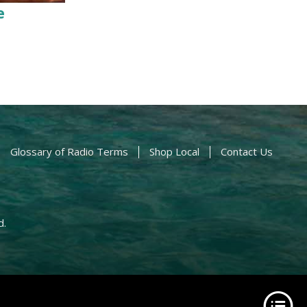
e
Glossary of Radio Terms
Shop Local
Contact Us
d.