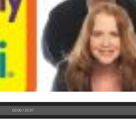
00:00 / 33:37