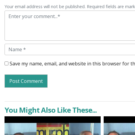
Your email address will not be published. Required fields are mar
Comment
Name
Save my name, email, and website in this browser for t
You Might Also Like These...