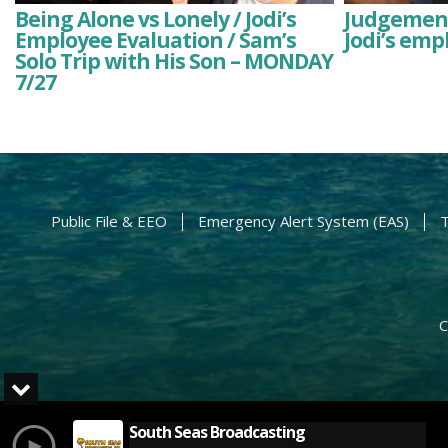
Being Alone vs Lonely / Jodi’s
Judgement
Employee Evaluation / Sam’s
Jodi’s emp
Solo Trip with His Son – MONDAY
7/27
Public File & EEO
Emergency Alert System (EAS)
T
C
South Seas Broadcasting