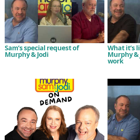
Sam’s special request of
What it’s 
Murphy & Jodi
Murphy & J
work