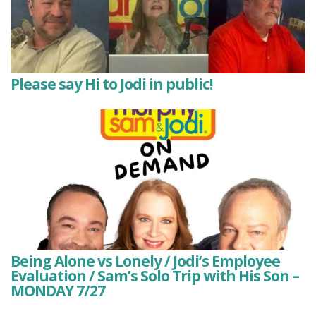
Please say Hi to Jodi in public!
Being Alone vs Lonely / Jodi’s Employee
Evaluation / Sam’s Solo Trip with His Son –
MONDAY 7/27