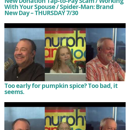
New Donation Tap-to-Pay Scam / Working
With Your Spouse / Spider-Man: Brand
New Day – THURSDAY 7/30
Too early for pumpkin spice? Too bad, it
seems.