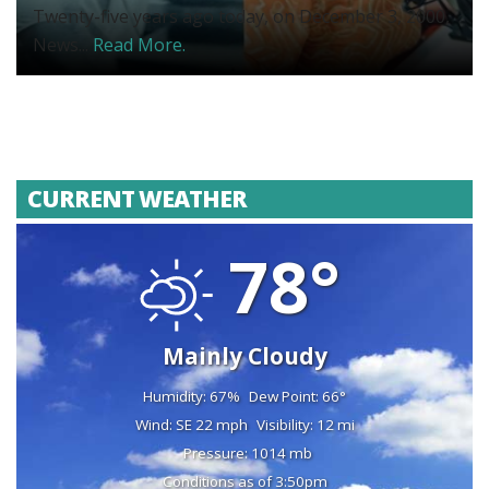
Twenty-five years ago today, on December 3, 2000,
News...
Read More.
CURRENT WEATHER
78°
Mainly Cloudy
Humidity: 67%
Dew Point: 66°
Wind: SE 22 mph
Visibility: 12 mi
Pressure: 1014 mb
Conditions as of 3:50pm