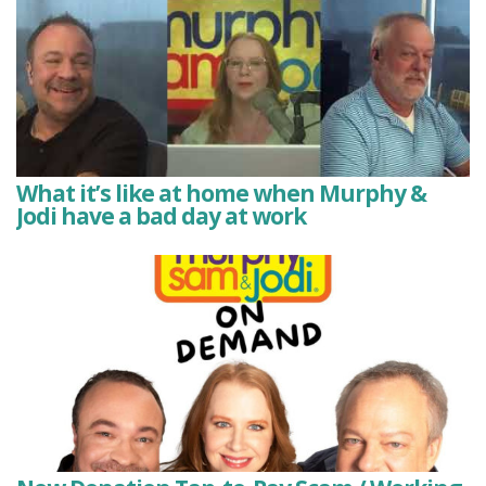
What it’s like at home when Murphy &
Jodi have a bad day at work