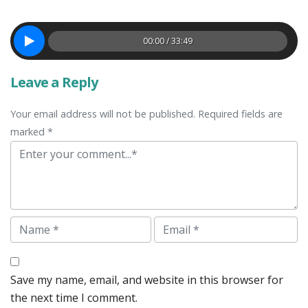
00:00 / 33:49
Leave a Reply
Your email address will not be published. Required fields are
marked *
Comment
Name
Email
Save my name, email, and website in this browser for
the next time I comment.