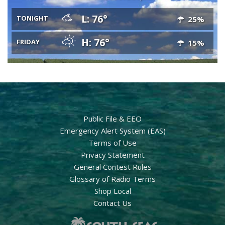
L: 76°
TONIGHT
25%
H: 76°
FRIDAY
15%
Public File & EEO
Emergency Alert System (EAS)
Terms of Use
Privacy Statement
General Contest Rules
Glossary of Radio Terms
Shop Local
Contact Us