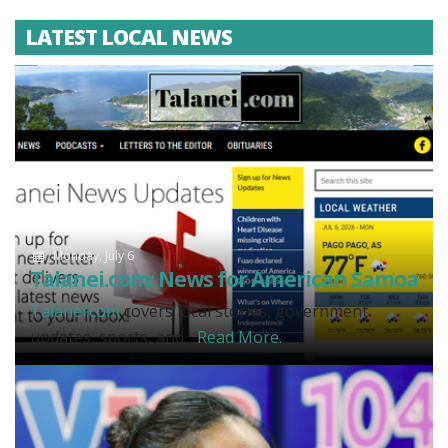
LATEST LOCAL NEWS
Monday, July 6
Talanei.com: News for American Samoa
Talanei.com
covers local stories, government
updates, sports, and...
Read More.