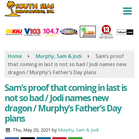
Skip
to
main
content
Home
Murphy, Sam & Jodi
Sam’s proof
that coming in last is not so bad / Jodi names new
dragon / Murphy’s Father’s Day plans
Sam’s proof that coming in last is
not so bad / Jodi names new
dragon / Murphy’s Father’s Day
plans
Thu, May 20, 2021
by
Murphy, Sam & Jodi