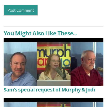
You Might Also Like These...
Sam’s special request of Murphy & Jodi