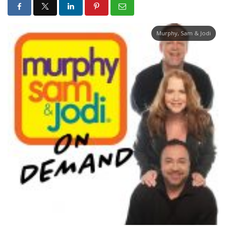
Murphy, Sam & Jodi