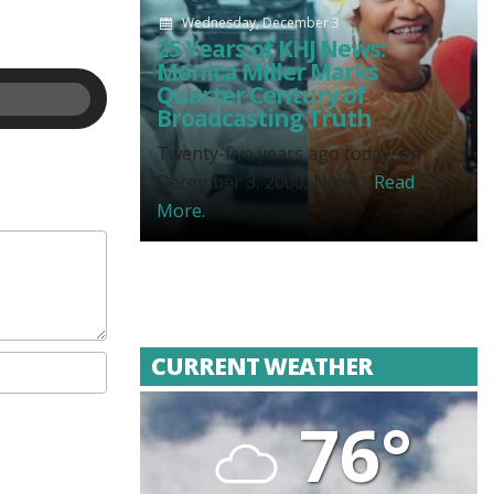
Wednesday, December 3
25 Years of KHJ News:
Monica Miller Marks
Quarter Century of
Broadcasting Truth
Twenty-five years ago today, on
December 3, 2000, News...
Read
More.
CURRENT WEATHER
76°