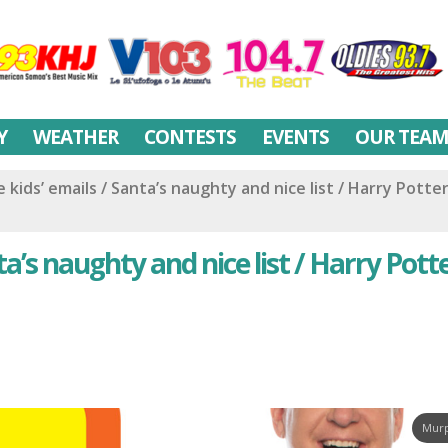
Y
WEATHER
CONTESTS
EVENTS
OUR TEA
kids’ emails / Santa’s naughty and nice list / Harry Potter
a’s naughty and nice list / Harry Pott
Murp