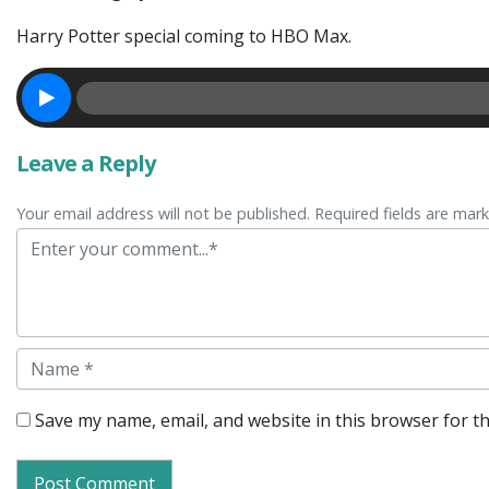
Harry Potter special coming to HBO Max.
Leave a Reply
Your email address will not be published. Required fields are mar
Comment
Name
Save my name, email, and website in this browser for t