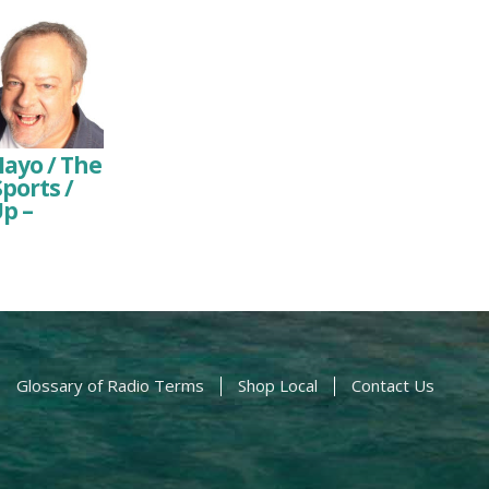
Mayo / The
ports /
p –
Glossary of Radio Terms
Shop Local
Contact Us