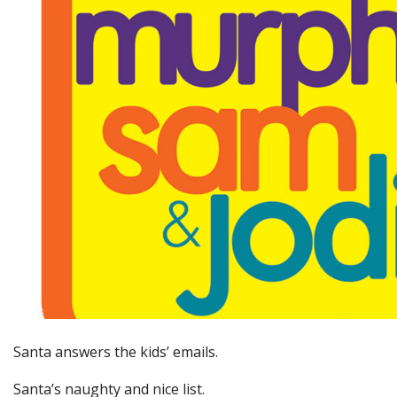
Santa answers the kids’ emails.
Santa’s naughty and nice list.