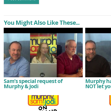
You Might Also Like These...
Sam’s special request of
Murphy has
Murphy & Jodi
NOT let yo