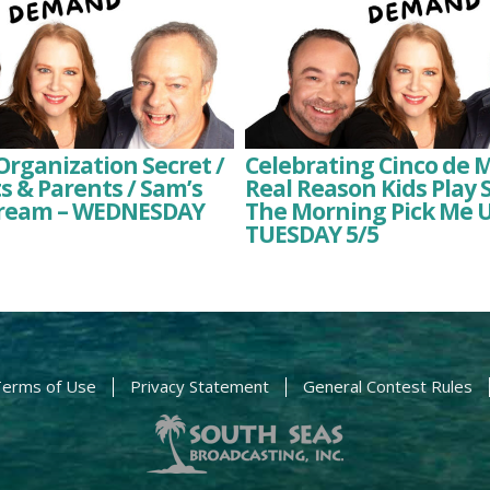
rganization Secret /
Celebrating Cinco de 
ts & Parents / Sam’s
Real Reason Kids Play S
Dream – WEDNESDAY
The Morning Pick Me U
TUESDAY 5/5
erms of Use
Privacy Statement
General Contest Rules