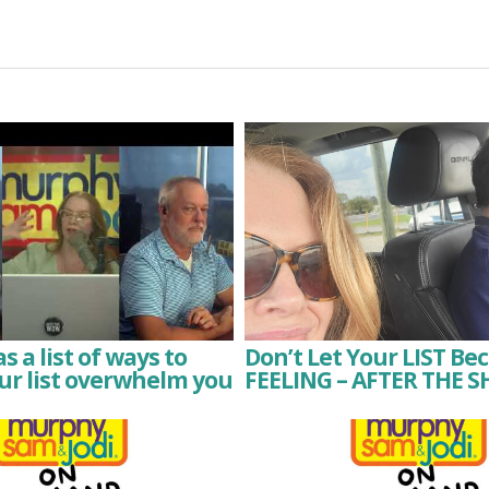
 a list of ways to
Don’t Let Your LIST Be
ur list overwhelm you
FEELING – AFTER THE S