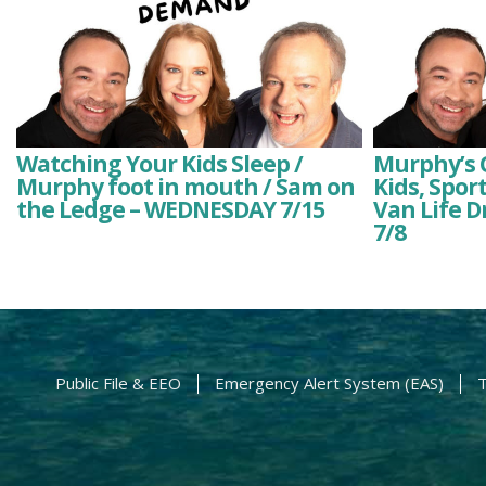
Watching Your Kids Sleep /
Murphy’s O
Murphy foot in mouth / Sam on
Kids, Spor
the Ledge – WEDNESDAY 7/15
Van Life 
7/8
Public File & EEO
Emergency Alert System (EAS)
T