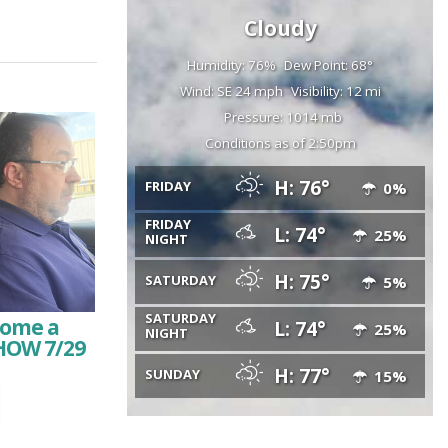
Cloudy
Humidity: 76%
Dew Point: 68°
Wind: SE 24 mph
Visibility: 12 mi
Pressure: 1014 mb
Conditions as of 2:50pm
H: 76°
FRIDAY
0%
FRIDAY
L: 74°
25%
NIGHT
H: 75°
SATURDAY
5%
SATURDAY
come a
L: 74°
25%
NIGHT
HOW 7/29
H: 77°
SUNDAY
15%