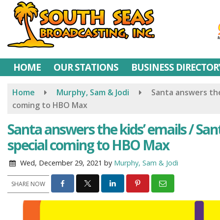
Skip
to
main
content
HOME
OUR STATIONS
BUSINESS DIRECTOR
Home
Murphy, Sam & Jodi
Santa answers the 
coming to HBO Max
Santa answers the kids’ emails / Sant
special coming to HBO Max
Wed, December 29, 2021
by
Murphy, Sam & Jodi
SHARE NOW