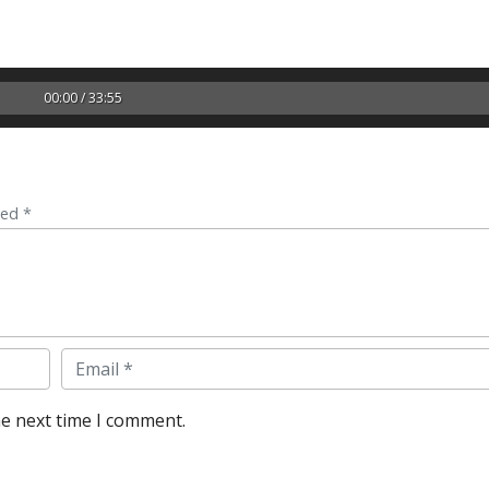
00:00 / 33:55
ked *
Email
he next time I comment.