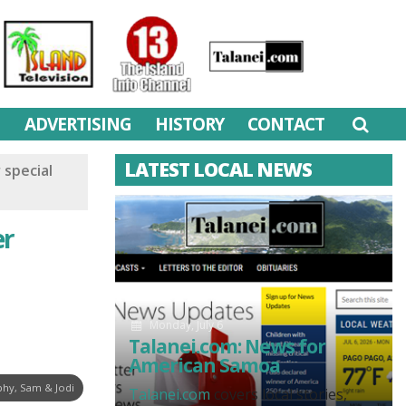
M
ADVERTISING
HISTORY
CONTACT
LATEST LOCAL NEWS
 special
er
Monday, July 6
Talanei.com: News for
American Samoa
hy, Sam & Jodi
Talanei.com
covers local stories,