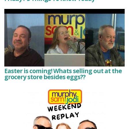
Easter is coming! Whats selling out at the
grocery store besides eggs??