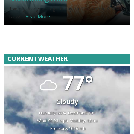
Twenty-five years ago today, on December 3, 2000,
News...
Read More.
CURRENT WEATHER
77°
Cloudy
Humidity: 80%
Dew Point: 70°
Wind: SE 23 mph
Visibility: 12 mi
Pressure: 1016 mb