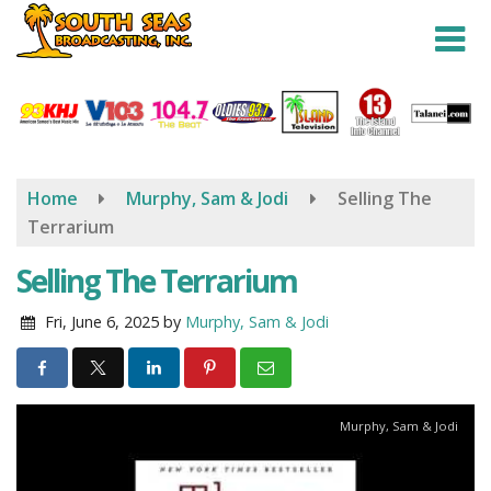
Skip
to
main
content
Home
Murphy, Sam & Jodi
Selling The
Terrarium
Selling The Terrarium
Fri, June 6, 2025
by
Murphy, Sam & Jodi
Murphy, Sam & Jodi