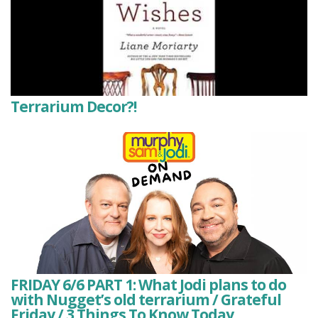
Terrarium Decor?!
FRIDAY 6/6 PART 1: What Jodi plans to do
with Nugget’s old terrarium / Grateful
Friday / 3 Things To Know Today