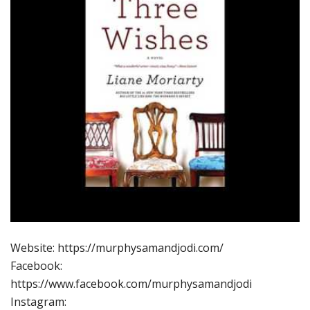
Website: https://murphysamandjodi.com/
Facebook:
https://www.facebook.com/murphysamandjodi
Instagram: