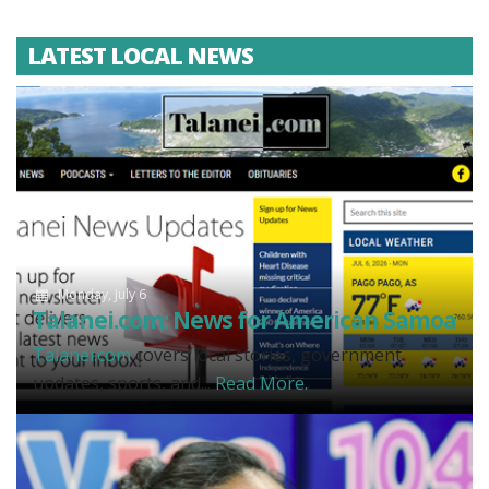
LATEST LOCAL NEWS
Monday, July 6
Talanei.com: News for American Samoa
Talanei.com
covers local stories, government
updates, sports, and...
Read More.