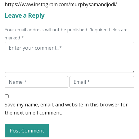
https://www.instagram.com/murphysamandjodi/
Leave a Reply
Your email address will not be published. Required fields are
marked *
Comment
Name
Email
Save my name, email, and website in this browser for
the next time I comment.