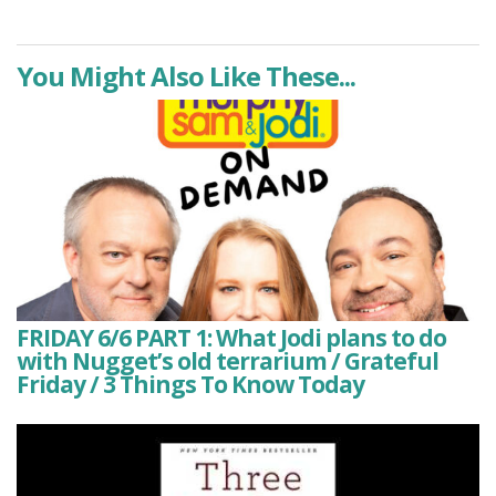
You Might Also Like These...
FRIDAY 6/6 PART 1: What Jodi plans to do
with Nugget’s old terrarium / Grateful
Friday / 3 Things To Know Today