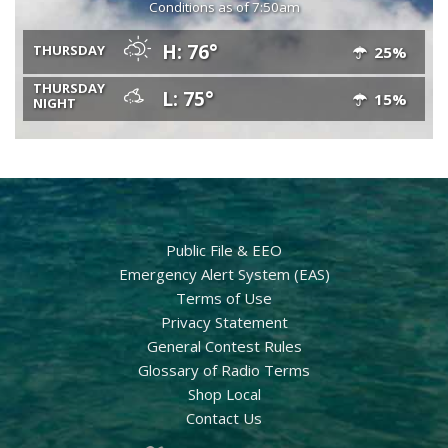
Conditions as of 7:50am
H: 76°
THURSDAY
25%
THURSDAY
L: 75°
15%
NIGHT
Public File & EEO
Emergency Alert System (EAS)
Terms of Use
Privacy Statement
General Contest Rules
Glossary of Radio Terms
Shop Local
Contact Us