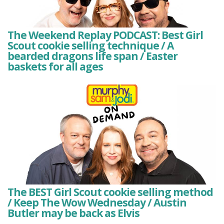
The Weekend Replay PODCAST: Best Girl
Scout cookie selling technique / A
bearded dragons life span / Easter
baskets for all ages
The BEST Girl Scout cookie selling method
/ Keep The Wow Wednesday / Austin
Butler may be back as Elvis