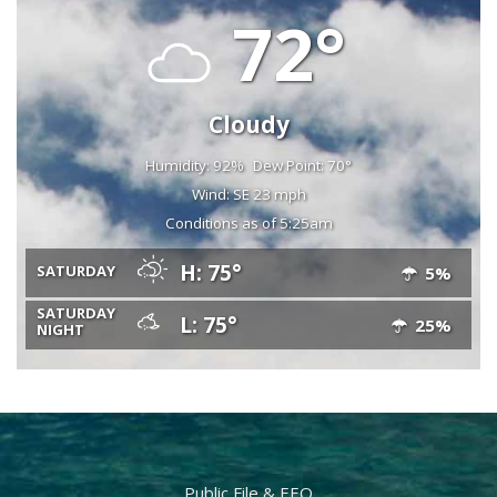
72°
Cloudy
Humidity: 92%
Dew Point: 70°
Wind: SE 23 mph
Conditions as of 5:25am
H: 75°
SATURDAY
5%
SATURDAY
L: 75°
25%
NIGHT
Public File & EEO