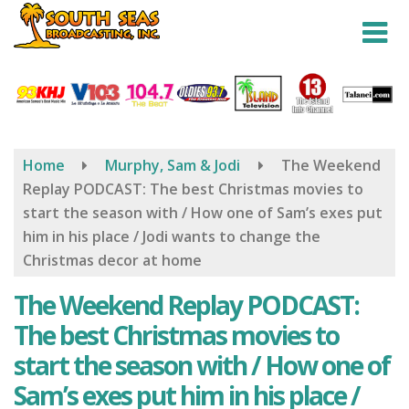
Skip
to
main
content
Home
Murphy, Sam & Jodi
The Weekend
Replay PODCAST: The best Christmas movies to
start the season with / How one of Sam’s exes put
him in his place / Jodi wants to change the
Christmas decor at home
The Weekend Replay PODCAST:
The best Christmas movies to
start the season with / How one of
Sam’s exes put him in his place /