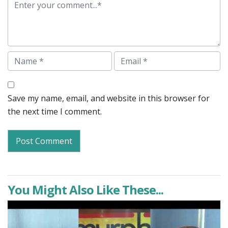
Comment
Name
Email
Save my name, email, and website in this browser for
the next time I comment.
You Might Also Like These...