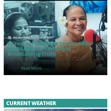
Wednesday, December 3
25 Years of KHJ News: Monica Miller
Marks Quarter Century of
Broadcasting Truth
Twenty-five years ago today, on December 3, 2000,
News...
Read More.
CURRENT WEATHER