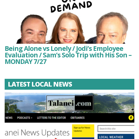
Being Alone vs Lonely / Jodi’s Employee
Evaluation / Sam’s Solo Trip with His Son –
MONDAY 7/27
LATEST LOCAL NEWS