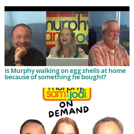
Is Murphy walking on egg shells at home
because of something he bought?