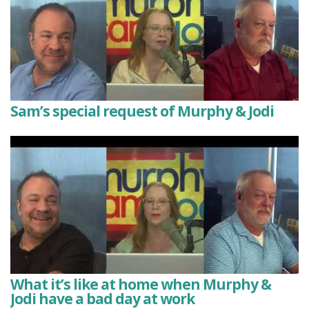
Sam’s special request of Murphy & Jodi
What it’s like at home when Murphy &
Jodi have a bad day at work