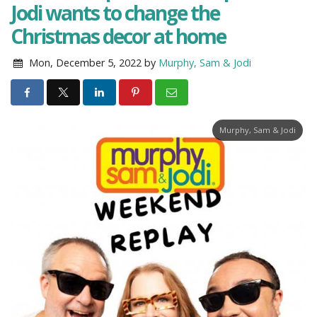
Jodi wants to change the
Christmas decor at home
Mon, December 5, 2022
by
Murphy, Sam & Jodi
Murphy, Sam & Jodi