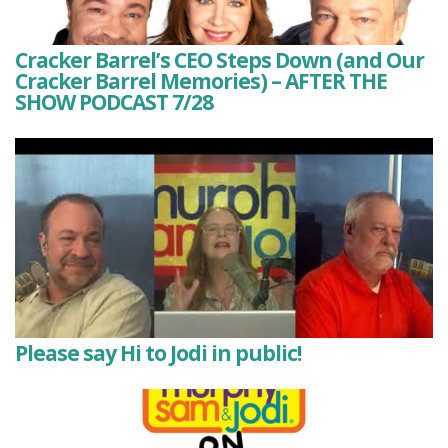
Cracker Barrel’s CEO Steps Down (and Our
Cracker Barrel Memories) – AFTER THE
SHOW PODCAST 7/28
Please say Hi to Jodi in public!