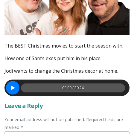
The BEST Christmas movies to start the season with.
How one of Sam’s exes put him in his place.
Jodi wants to change the Christmas decor at home.
00:00 / 30:24
Leave a Reply
Your email address will not be published. Required fields are
marked *