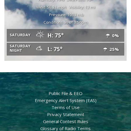
Wind: SE 21 mph
Visibility: 12 mi
Pressure: 1013 mb
Conditions as of 3:50pm
H: 75°
SATURDAY
0%
SATURDAY
L: 75°
25%
NIGHT
Public File & EEO
Emergency Alert System (EAS)
Terms of Use
Privacy Statement
General Contest Rules
Glossary of Radio Terms