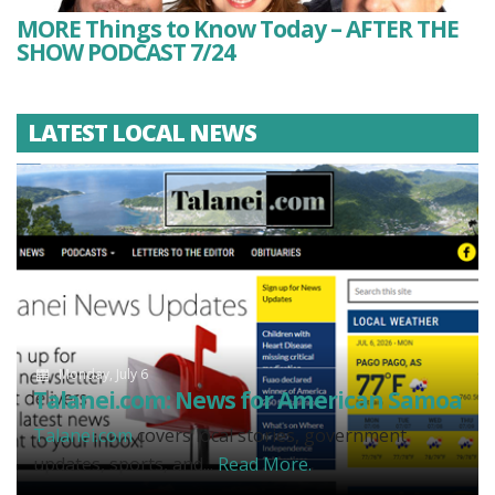
MORE Things to Know Today – AFTER THE
SHOW PODCAST 7/24
LATEST LOCAL NEWS
Monday, July 6
Talanei.com: News for American Samoa
Talanei.com
covers local stories, government
updates, sports, and...
Read More.