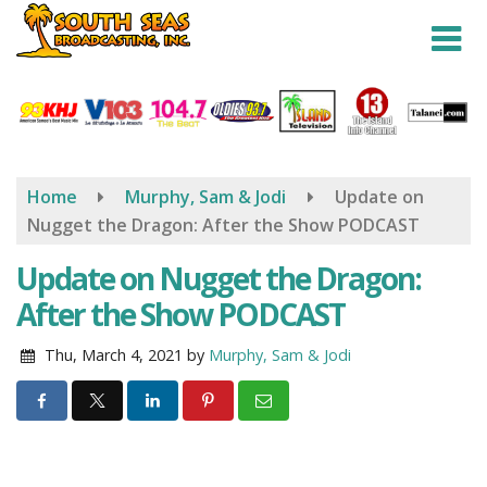
Skip
to
main
content
Home
Murphy, Sam & Jodi
Update on
Nugget the Dragon: After the Show PODCAST
Update on Nugget the Dragon:
After the Show PODCAST
Thu, March 4, 2021
by
Murphy, Sam & Jodi