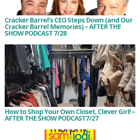
Cracker Barrel’s CEO Steps Down (and Our
Cracker Barrel Memories) – AFTER THE
SHOW PODCAST 7/28
How to Shop Your Own Closet, Clever Girl! –
AFTER THE SHOW PODCAST7/27