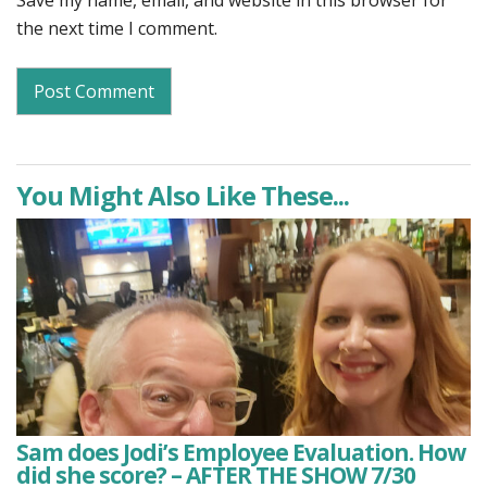
Save my name, email, and website in this browser for
the next time I comment.
You Might Also Like These...
Sam does Jodi’s Employee Evaluation. How
did she score? – AFTER THE SHOW 7/30