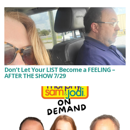
Don’t Let Your LIST Become a FEELING –
AFTER THE SHOW 7/29