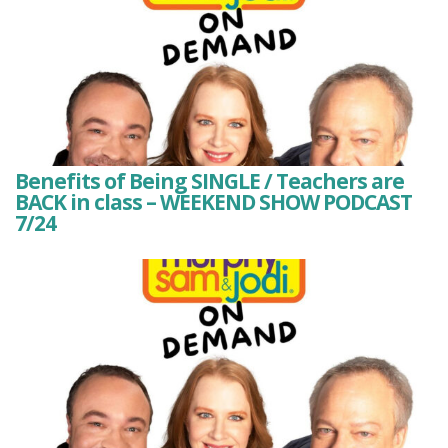
Benefits of Being SINGLE / Teachers are
BACK in class – WEEKEND SHOW PODCAST
7/24