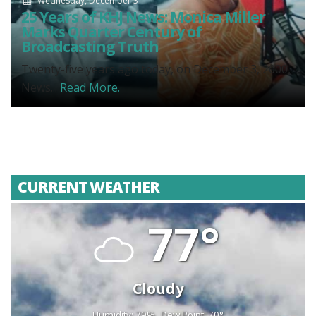
Wednesday, December 3
25 Years of KHJ News: Monica Miller
Marks Quarter Century of
Broadcasting Truth
Twenty-five years ago today, on December 3, 2000,
News...
Read More.
CURRENT WEATHER
77°
Cloudy
Humidity: 79%
Dew Point: 70°