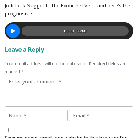
Jodi took Nugget to the Exotic Pet Vet – and here’s the
prognosis. ?
00:00 / 00:00
Leave a Reply
Your email address will not be published. Required fields are
marked *
Comment
Name
Email