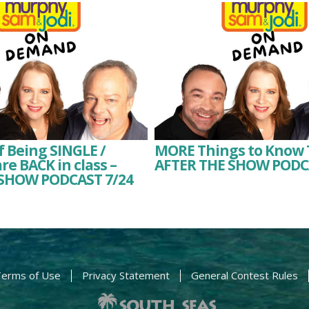
f Being SINGLE /
MORE Things to Know 
re BACK in class –
AFTER THE SHOW PODC
SHOW PODCAST 7/24
erms of Use
Privacy Statement
General Contest Rules