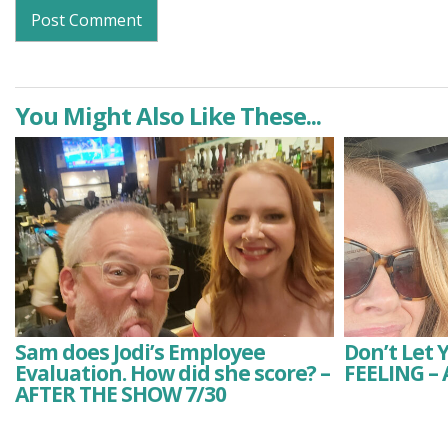
You Might Also Like These...
Sam does Jodi’s Employee
Don’t Let 
Evaluation. How did she score? –
FEELING –
AFTER THE SHOW 7/30