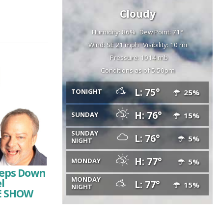
Cloudy
Humidity: 86%
Dew Point: 71°
Wind: SE 21 mph
Visibility: 10 mi
Pressure: 1014 mb
Conditions as of 5:50pm
L: 75°
TONIGHT
25%
H: 76°
SUNDAY
15%
SUNDAY
L: 76°
5%
NIGHT
H: 77°
MONDAY
5%
Steps Down
MONDAY
l
L: 77°
15%
NIGHT
HE SHOW