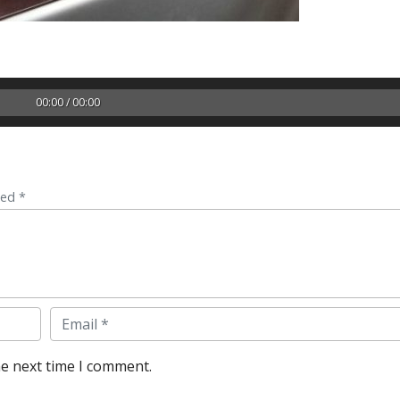
00:00 / 00:00
ked *
Email
he next time I comment.