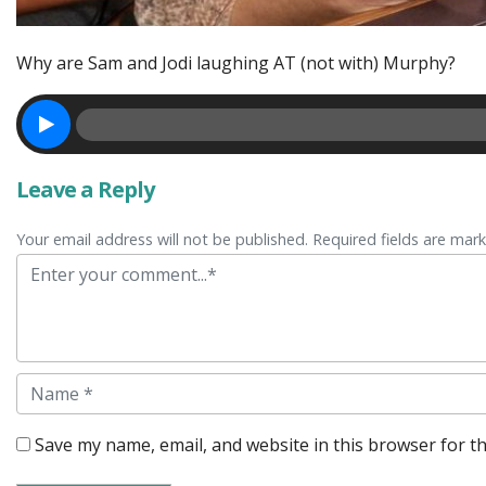
Why are Sam and Jodi laughing AT (not with) Murphy?
Leave a Reply
Your email address will not be published. Required fields are mar
Comment
Name
Save my name, email, and website in this browser for t