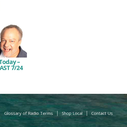
Today –
AST 7/24
Glossary of Radio Terms
Shop Local
Contact Us