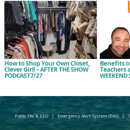
How to Shop Your Own Closet,
Benefits o
Clever Girl! – AFTER THE SHOW
Teachers a
PODCAST7/27
WEEKEND 
Public File & EEO
Emergency Alert System (EAS)
T