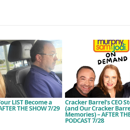
Your LIST Become a
Cracker Barrel’s CEO 
 AFTER THE SHOW 7/29
(and Our Cracker Barre
Memories) – AFTER T
PODCAST 7/28