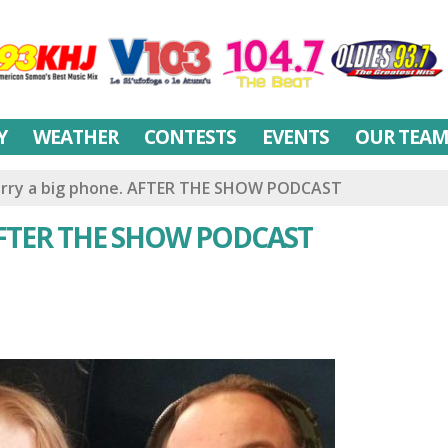
Y
WEATHER
CONTESTS
EVENTS
OUR TEA
carry a big phone. AFTER THE SHOW PODCAST
. AFTER THE SHOW PODCAST