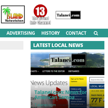
M
ADVERTISING
HISTORY
CONTACT
LATEST LOCAL NEWS
Monday, July 6
Talanei.com: News for
American Samoa
Talanei.com
covers local stories,