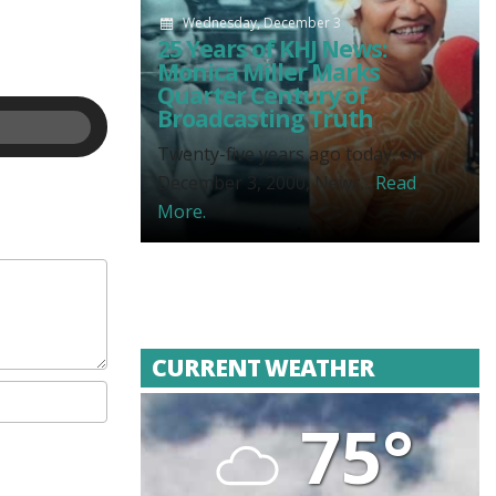
Wednesday, December 3
25 Years of KHJ News:
Monica Miller Marks
Quarter Century of
Broadcasting Truth
Twenty-five years ago today, on
December 3, 2000, News...
Read
More.
CURRENT WEATHER
75°