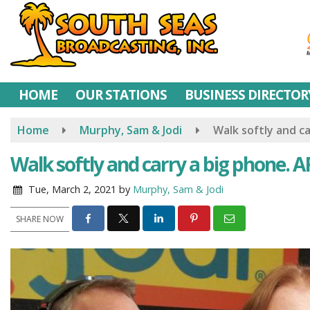
Skip
to
main
content
HOME
OUR STATIONS
BUSINESS DIRECTOR
Home
Murphy, Sam & Jodi
Walk softly and 
Walk softly and carry a big phone
Tue, March 2, 2021
by
Murphy, Sam & Jodi
SHARE NOW