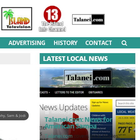
M
ADVERTISING
HISTORY
CONTACT
LATEST LOCAL NEWS
Monday, July 6
hy, Sam & Jodi
Talanei.com: News for
American Samoa
Talanei.com
covers local stories,