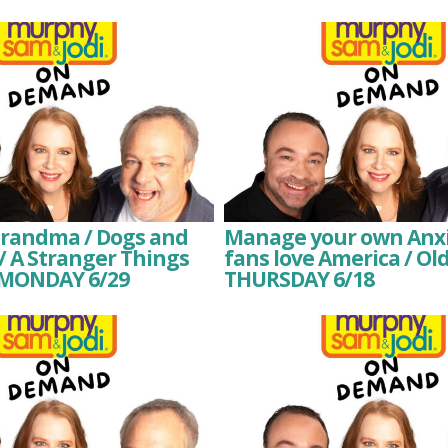
Grandma / Dogs and
Manage your own Anxie
/ A Stranger Things
fans love America / Ol
 MONDAY 6/29
THURSDAY 6/18