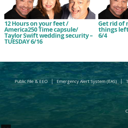
12 Hours on your feet /
Get rid of
America250 Time capsule/
things lef
Taylor Swift wedding security –
6/4
TUESDAY 6/16
Public File & EEO
Emergency Alert System (EAS)
T
C