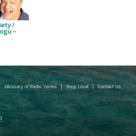
ety /
ogu –
Glossary of Radio Terms
Shop Local
Contact Us
d.