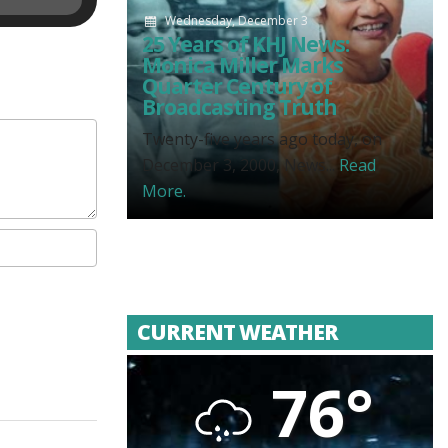
Wednesday, December 3
25 Years of KHJ News:
Monica Miller Marks
Quarter Century of
Broadcasting Truth
Twenty-five years ago today, on
December 3, 2000, News...
Read
More.
CURRENT WEATHER
76°