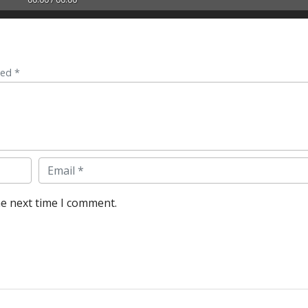
ked *
Email
he next time I comment.