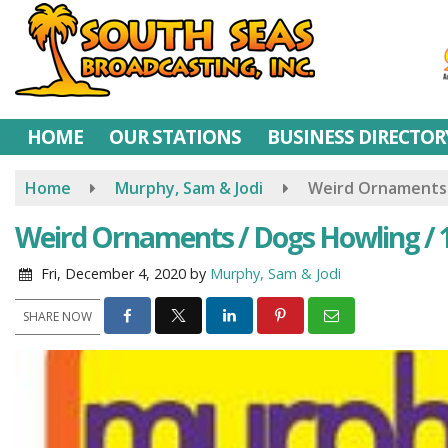
Skip
to
main
content
HOME
OUR STATIONS
BUSINESS DIRECTOR
Home
Murphy, Sam & Jodi
Weird Ornaments /
Weird Ornaments / Dogs Howling / 
Fri, December 4, 2020
by
Murphy, Sam & Jodi
SHARE NOW