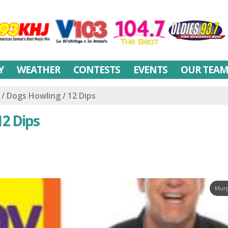
Y
WEATHER
CONTESTS
EVENTS
OUR TEA
 Dogs Howling / 12 Dips
12 Dips
Murp