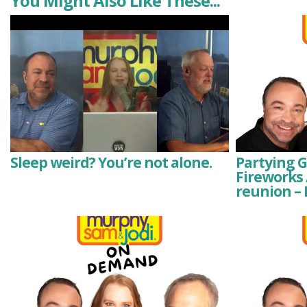
You Might Also Like These...
Sleep weird? You’re not alone.
Partying 
Fireworks 
reunion –