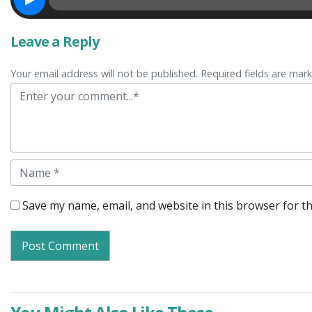
Leave a Reply
Your email address will not be published. Required fields are mar
Comment
Name
Save my name, email, and website in this browser for t