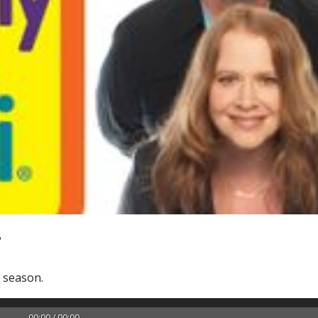
?
y season.
00:00 / 00:00