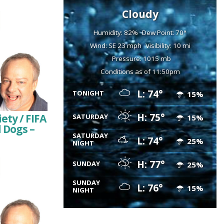
Cloudy
Humidity: 82%
Dew Point: 70°
Wind: SE 23 mph
Visibility: 10 mi
Pressure: 1015 mb
Conditions as of 11:50pm
L: 74°
TONIGHT
15%
H: 75°
ty / FIFA
SATURDAY
15%
d Dogs –
SATURDAY
L: 74°
25%
NIGHT
H: 77°
SUNDAY
25%
SUNDAY
L: 76°
15%
NIGHT