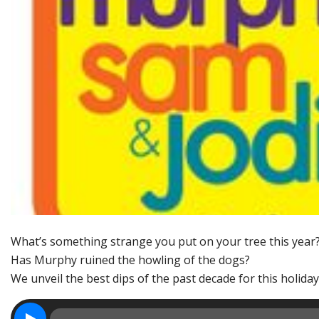
What’s something strange you put on your tree this year
Has Murphy ruined the howling of the dogs?
We unveil the best dips of the past decade for this holida