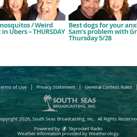
 mosquitos / Weird
Best dogs for your anxi
t in Ubers – THURSDAY
Sam’s problem with Gr
Thursday 5/28
erms of Use
Privacy Statement
General Contest Rules
opyright 2026, South Seas Broadcasting, Inc.. All Rights Reserve
Powered by
Skyrocket Radio
.
Weather information provided by
Weatherology
.