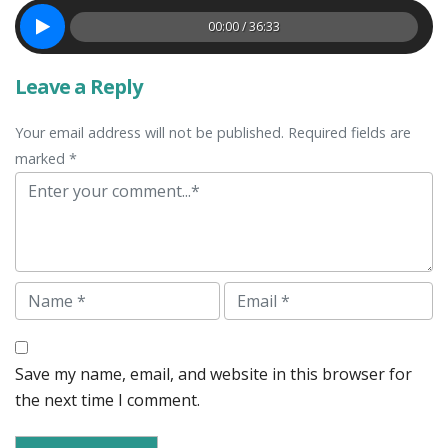
00:00 / 36:33
Leave a Reply
Your email address will not be published. Required fields are
marked *
Comment
Name
Email
Save my name, email, and website in this browser for
the next time I comment.