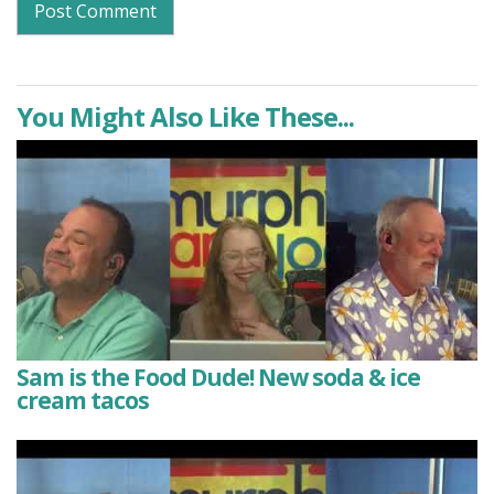
You Might Also Like These...
Sam is the Food Dude! New soda & ice
cream tacos