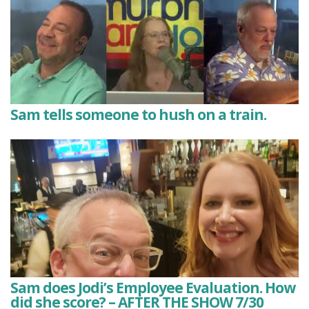
Sam tells someone to hush on a train.
Sam does Jodi’s Employee Evaluation. How
did she score? – AFTER THE SHOW 7/30