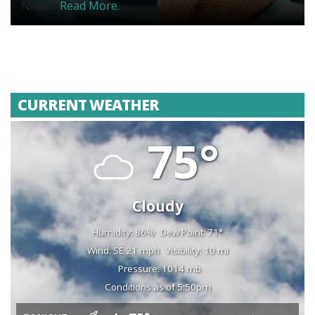
News...
Read More.
CURRENT WEATHER
75°
Cloudy
Humidity: 86%
Dew Point: 71°
Wind: SE 21 mph
Visibility: 10 mi
Pressure: 1014 mb
Conditions as of 5:50pm