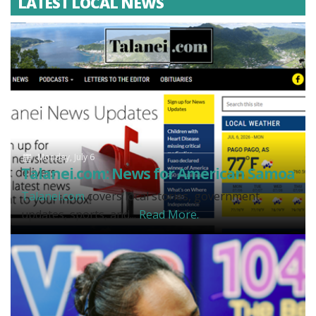
LATEST LOCAL NEWS
Monday, July 6
Talanei.com: News for American Samoa
Talanei.com
covers local stories, government
updates, sports, and...
Read More.