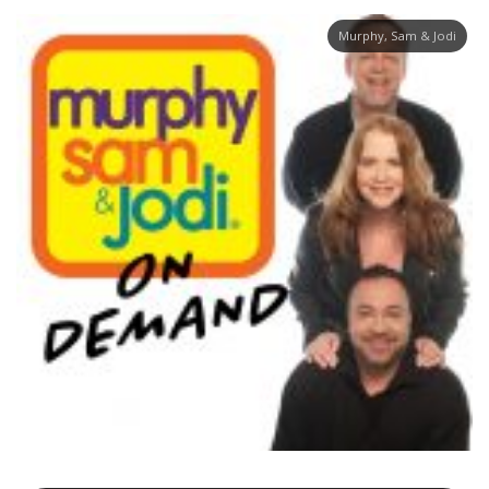
Murphy, Sam & Jodi