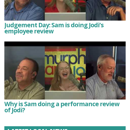
Judgement Day: Sam is doing Jodi’s
employee review
Why is Sam doing a performance review
of Jodi?