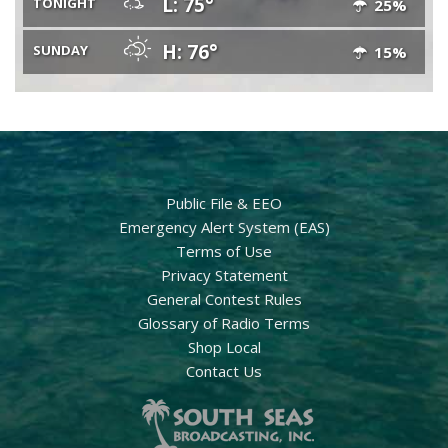
L: 75°
TONIGHT
25%
H: 76°
SUNDAY
15%
Public File & EEO
Emergency Alert System (EAS)
Terms of Use
Privacy Statement
General Contest Rules
Glossary of Radio Terms
Shop Local
Contact Us