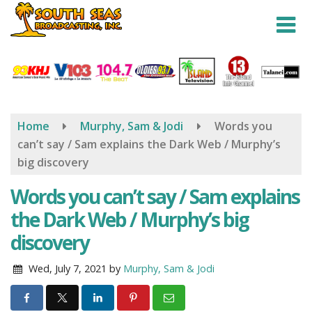
Skip
to
main
content
Home
Murphy, Sam & Jodi
Words you
can’t say / Sam explains the Dark Web / Murphy’s
big discovery
Words you can’t say / Sam explains
the Dark Web / Murphy’s big
discovery
Wed, July 7, 2021
by
Murphy, Sam & Jodi