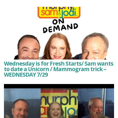
Wednesday is for Fresh Starts/ Sam wants
to date a Unicorn / Mammogram trick –
WEDNESDAY 7/29