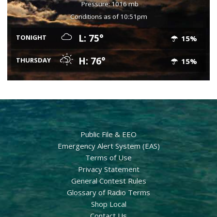
Pressure: 1016 mb
Conditions as of 10:51pm
L: 75°
TONIGHT
15%
H: 76°
THURSDAY
15%
Public File & EEO
Emergency Alert System (EAS)
Terms of Use
Privacy Statement
General Contest Rules
Glossary of Radio Terms
Shop Local
Contact Us