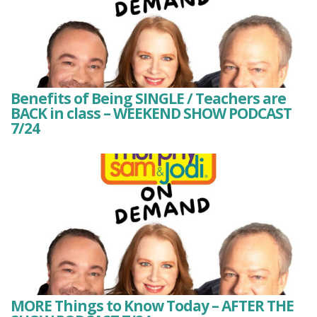
Benefits of Being SINGLE / Teachers are
BACK in class – WEEKEND SHOW PODCAST
7/24
MORE Things to Know Today – AFTER THE