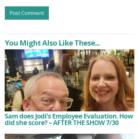
You Might Also Like These...
Sam does Jodi’s Employee Evaluation. How
did she score? – AFTER THE SHOW 7/30