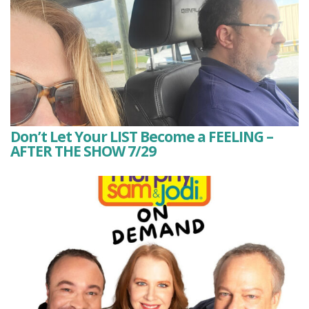
Don’t Let Your LIST Become a FEELING –
AFTER THE SHOW 7/29