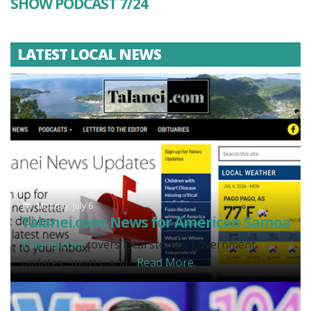
SHOW PODCAST 7/24
LATEST LOCAL NEWS
Monday, July 6
Talanei.com: News for American Samoa
Talanei.com
covers local stories, government
updates, sports, and...
Read More.