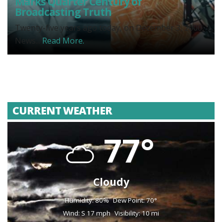
Marks Quarter Century of
Broadcasting Truth
Twenty-five years ago today, on December 3, 2000,
News...
Read More.
CURRENT WEATHER
77°
Cloudy
Humidity: 80%
Dew Point: 70°
Wind: S 17 mph
Visibility: 10 mi