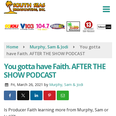
Skip
to
main
content
Home
Murphy, Sam & Jodi
You gotta
have Faith. AFTER THE SHOW PODCAST
You gotta have Faith. AFTER THE
SHOW PODCAST
Fri, March 26, 2021
by
Murphy, Sam & Jodi
Is Producer Faith learning more from Murphy, Sam or