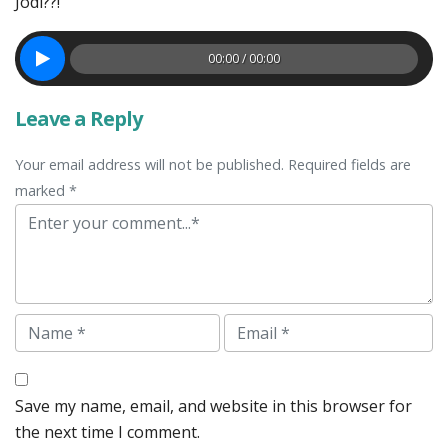
Jodi??!
00:00 / 00:00
Leave a Reply
Your email address will not be published. Required fields are
marked *
Comment
Name
Email
Save my name, email, and website in this browser for
the next time I comment.