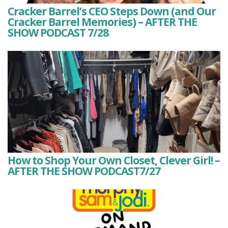
Cracker Barrel’s CEO Steps Down (and Our
Cracker Barrel Memories) – AFTER THE
SHOW PODCAST 7/28
How to Shop Your Own Closet, Clever Girl! –
AFTER THE SHOW PODCAST7/27