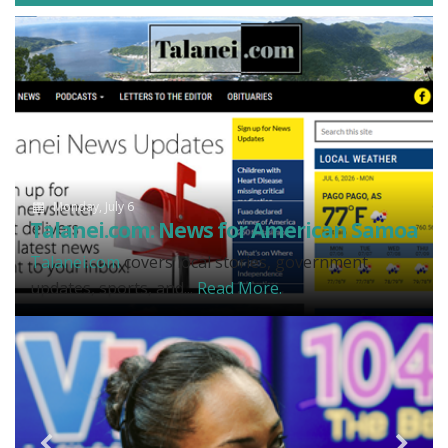
Monday, July 6
Talanei.com: News for American Samoa
Talanei.com
covers local stories, government
updates, sports, and...
Read More.