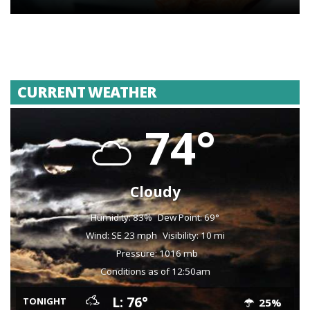
CURRENT WEATHER
74°
Cloudy
Humidity: 83%
Dew Point: 69°
Wind: SE 23 mph
Visibility: 10 mi
Pressure: 1016 mb
Conditions as of 12:50am
L: 76°
TONIGHT
25%