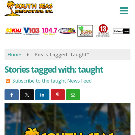
Skip
to
main
content
Home
Posts Tagged "taught"
Stories tagged with: taught
Subscribe to the taught News Feed.