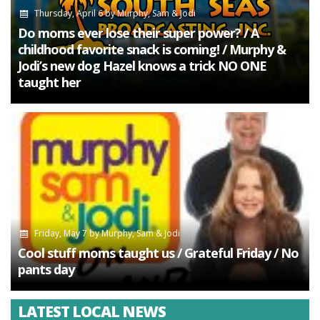
Thursday, April 6
by
Murphy, Sam & Jodi
Do moms ever lose their super power? / A
childhood favorite snack is coming! / Murphy &
Jodi’s new dog Hazel knows a trick NO ONE
taught her
Friday, May 7
by
Murphy, Sam & Jodi
Cool stuff moms taught us / Grateful Friday / No
pants day
LATEST LOCAL NEWS