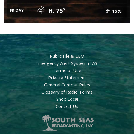
H: 76°
FRIDAY
15%
Public File & EEO
Emergency Alert System (EAS)
Terms of Use
Privacy Statement
General Contest Rules
Glossary of Radio Terms
Shop Local
Contact Us