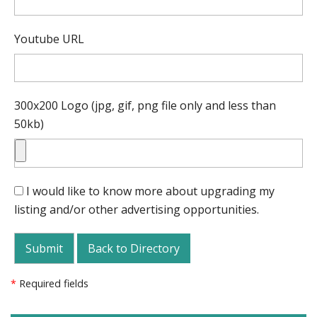
Youtube URL
300x200 Logo (jpg, gif, png file only and less than
50kb)
I would like to know more about upgrading my
listing and/or other advertising opportunities.
Back to Directory
*
Required fields