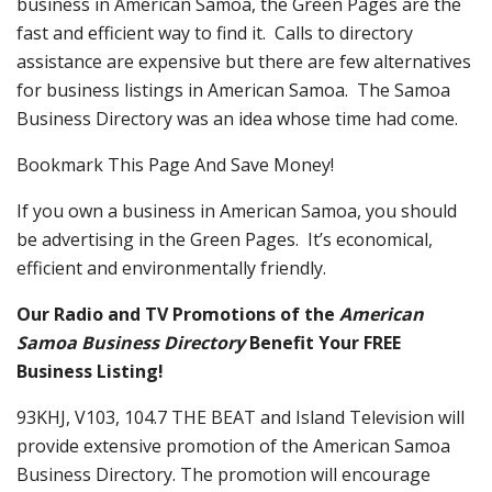
business in American Samoa, the Green Pages are the
fast and efficient way to find it. Calls to directory
assistance are expensive but there are few alternatives
for business listings in American Samoa. The Samoa
Business Directory was an idea whose time had come.
Bookmark This Page And Save Money!
If you own a business in American Samoa, you should
be advertising in the Green Pages. It’s economical,
efficient and environmentally friendly.
Our Radio and TV Promotions of the
American
Samoa Business Directory
Benefit Your FREE
Business Listing!
93KHJ, V103, 104.7 THE BEAT and Island Television will
provide extensive promotion of the American Samoa
Business Directory. The promotion will encourage