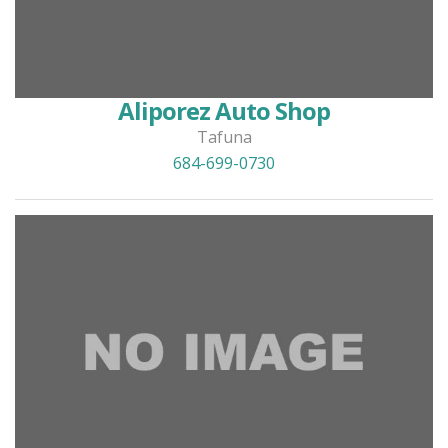
Aliporez Auto Shop
Tafuna
684-699-0730