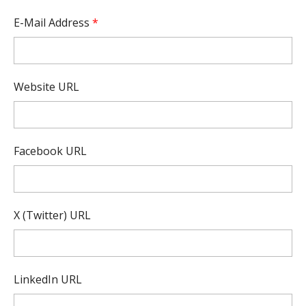
E-Mail Address
*
Website URL
Facebook URL
X (Twitter) URL
LinkedIn URL