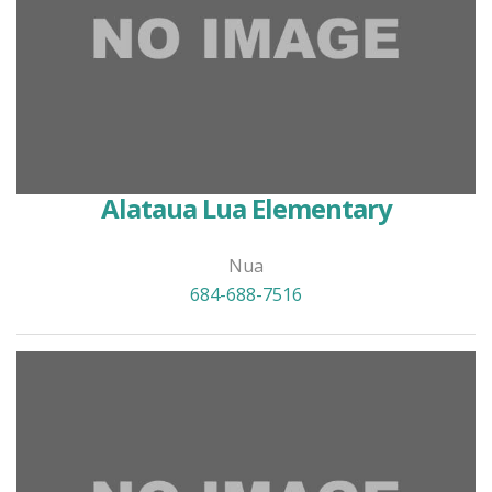
Alataua Lua Elementary
Nua
684-688-7516