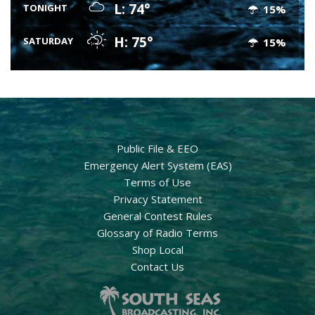
L: 74°
TONIGHT
15%
H: 75°
SATURDAY
15%
Public File & EEO
Emergency Alert System (EAS)
Terms of Use
Privacy Statement
General Contest Rules
Glossary of Radio Terms
Shop Local
Contact Us