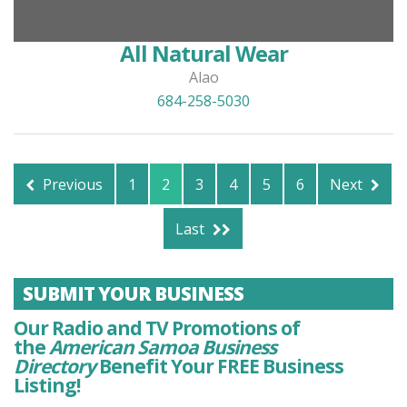
All Natural Wear
Alao
684-258-5030
Previous
1
2
3
4
5
6
Next
Last
SUBMIT YOUR BUSINESS
Our Radio and TV Promotions of
the
American Samoa Business
Directory
Benefit Your FREE Business
Listing!