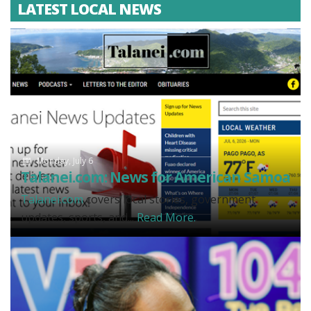
LATEST LOCAL NEWS
Monday, July 6
Talanei.com: News for American Samoa
Talanei.com
covers local stories, government
updates, sports, and...
Read More.