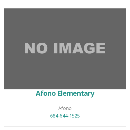
Afono Elementary
Afono
684-644-1525