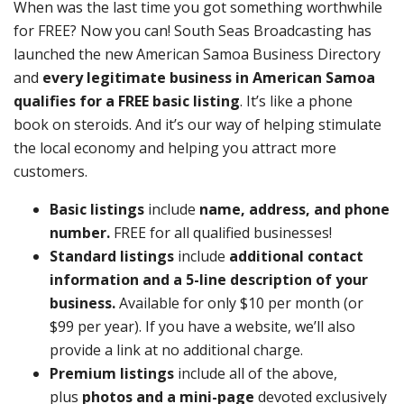
When was the last time you got something worthwhile
for FREE? Now you can! South Seas Broadcasting has
launched the new American Samoa Business Directory
and
every legitimate business in American Samoa
qualifies for a FREE basic listing
. It’s like a phone
book on steroids. And it’s our way of helping stimulate
the local economy and helping you attract more
customers.
Basic listings
include
name, address, and phone
number.
FREE for all qualified businesses!
Standard listings
include
additional contact
information and a 5-line description of your
business.
Available for only $10 per month (or
$99 per year). If you have a website, we’ll also
provide a link at no additional charge.
Premium listings
include all of the above,
plus
photos and a mini-page
devoted exclusively