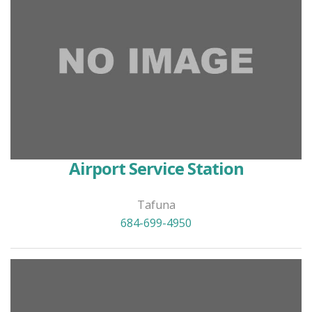
Airport Service Station
Tafuna
684-699-4950