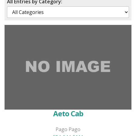
All Entries by Category:
Aeto Cab
Pago Pago