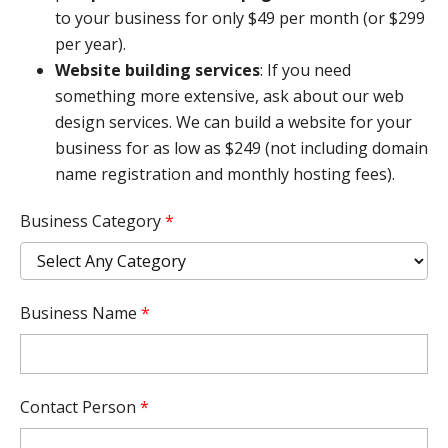
to your business for only $49 per month (or $299
per year).
Website building services
: If you need
something more extensive, ask about our web
design services. We can build a website for your
business for as low as $249 (not including domain
name registration and monthly hosting fees).
Business Category
*
Business Name
*
Contact Person
*