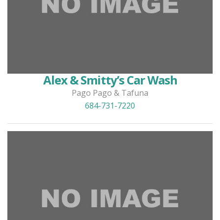
Alex & Smitty’s Car Wash
Pago Pago & Tafuna
684-731-7220