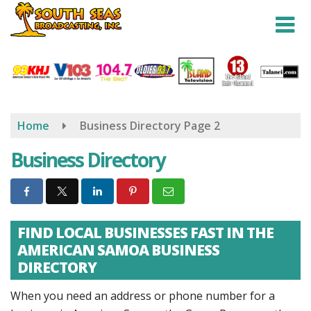
Skip
to
main
content
Home
Business Directory
Page 2
Business Directory
FIND LOCAL BUSINESSES FAST IN THE
AMERICAN SAMOA BUSINESS
DIRECTORY
When you need an address or phone number for a