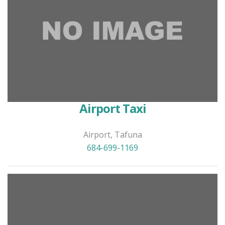
Airport Taxi
Airport, Tafuna
684-699-1169