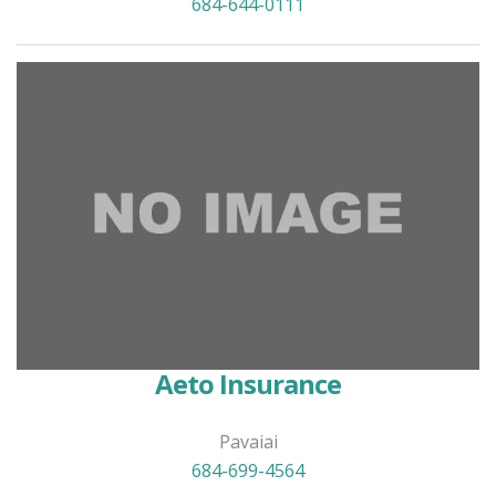
684-644-0111
Aeto Insurance
Pavaiai
684-699-4564