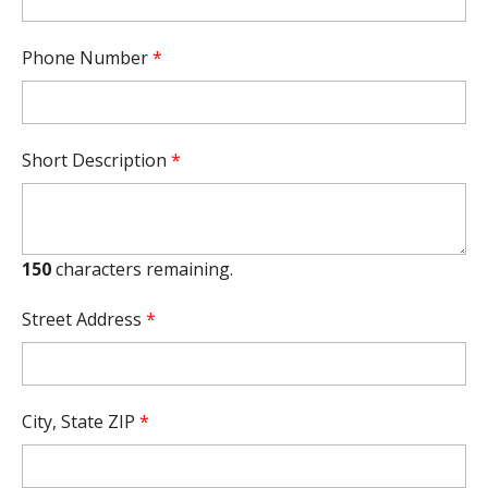
Phone Number
*
Short Description
*
150
characters remaining.
Street Address
*
City, State ZIP
*