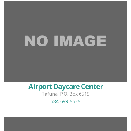
Airport Daycare Center
Tafuna, P.O. Box 6515
684-699-5635