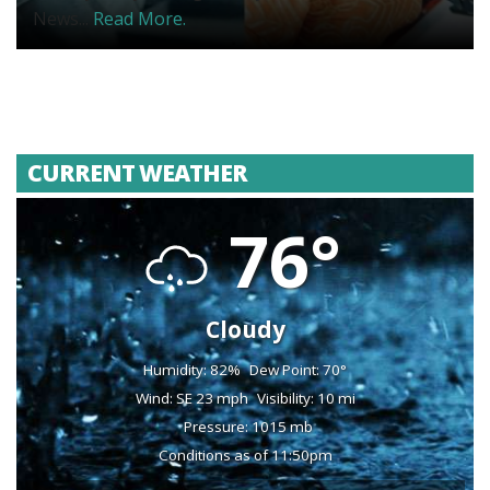
News...
Read More.
CURRENT WEATHER
76°
Cloudy
Humidity: 82%
Dew Point: 70°
Wind: SE 23 mph
Visibility: 10 mi
Pressure: 1015 mb
Conditions as of 11:50pm