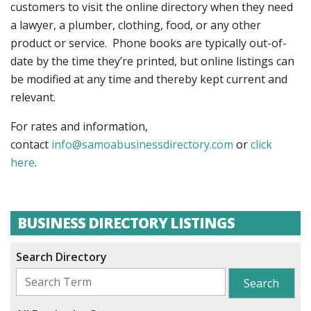
customers to visit the online directory when they need
a lawyer, a plumber, clothing, food, or any other
product or service. Phone books are typically out-of-
date by the time they’re printed, but online listings can
be modified at any time and thereby kept current and
relevant.
For rates and information,
contact
info@samoabusinessdirectory.com
or
click
here
.
BUSINESS DIRECTORY LISTINGS
Search Directory