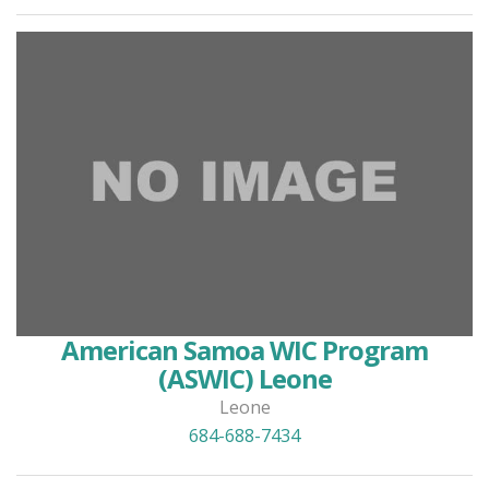
American Samoa WIC Program
(ASWIC) Leone
Leone
684-688-7434