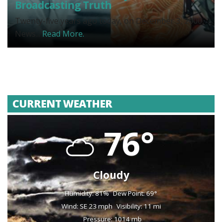
Broadcasting Truth
Twenty-five years ago today, on December 3, 2000,
News...
Read More.
CURRENT WEATHER
76°
Cloudy
Humidity: 81%
Dew Point: 69°
Wind: SE 23 mph
Visibility: 11 mi
Pressure: 1014 mb