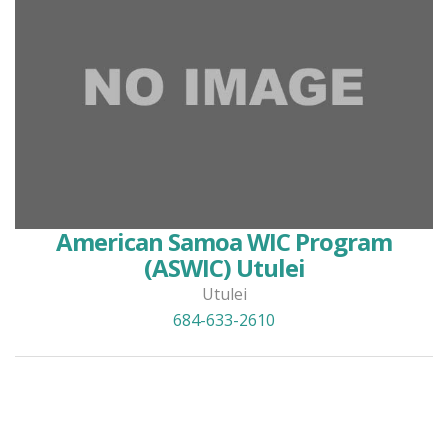
American Samoa WIC Program
(ASWIC) Utulei
Utulei
684-633-2610