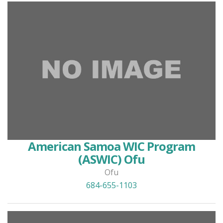
American Samoa WIC Program
(ASWIC) Ofu
Ofu
684-655-1103