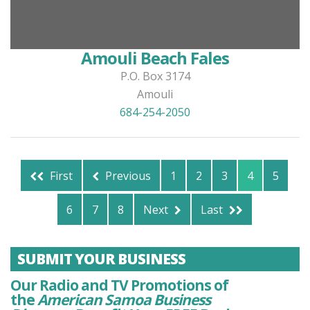
Amouli Beach Fales
P.O. Box 3174
Amouli
684-254-2050
First
Previous
1
2
3
4
5
6
7
8
Next
Last
SUBMIT YOUR BUSINESS
Our Radio and TV Promotions of
the
American Samoa Business