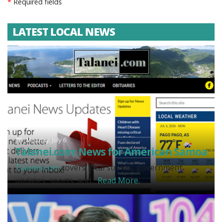
*
Required fields
LATEST LOCAL NEWS
Monday, July 6
Talanei.com: News for American Samoa
Talanei.com
covers local stories, government
updates, sports, and...
Read More.