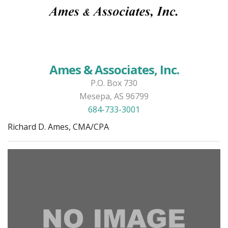
Ames & Associates, Inc.
P.O. Box 730
Mesepa, AS 96799
684-733-3001
Richard D. Ames, CMA/CPA