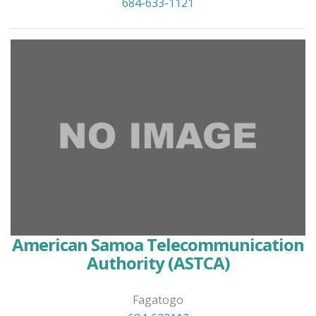
684-633-1121
American Samoa Telecommunication
Authority (ASTCA)
Fagatogo