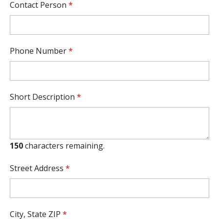
Contact Person
*
Phone Number
*
Short Description
*
150
characters remaining.
Street Address
*
City, State ZIP
*