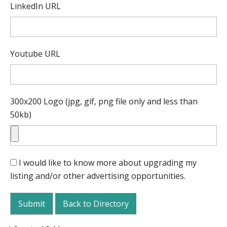
LinkedIn URL
Youtube URL
300x200 Logo (jpg, gif, png file only and less than
50kb)
I would like to know more about upgrading my
listing and/or other advertising opportunities.
Back to Directory