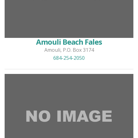
Amouli Beach Fales
Amouli, P.O. Box 3174
684-254-2050