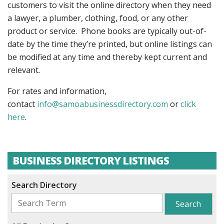
customers to visit the online directory when they need
a lawyer, a plumber, clothing, food, or any other
product or service. Phone books are typically out-of-
date by the time they’re printed, but online listings can
be modified at any time and thereby kept current and
relevant.
For rates and information,
contact
info@samoabusinessdirectory.com
or
click
here
.
BUSINESS DIRECTORY LISTINGS
Search Directory