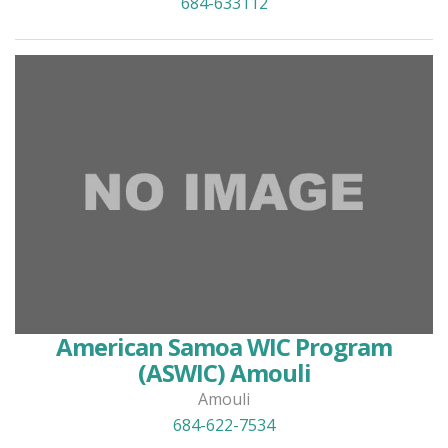
684-633112
American Samoa WIC Program
(ASWIC) Amouli
Amouli
684-622-7534