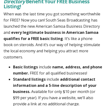
Directory
Benefit Your FREE Business
Listing!
When was the last time you got something worthwhile
for FREE? Now you can! South Seas Broadcasting has
launched the new American Samoa Business Directory
and
every legitimate business in American Samoa
qualifies for a FREE basic listing
. It’s like a phone
book on steroids. And it’s our way of helping stimulate
the local economy and helping you attract more
customers.
Basic listings
include
name, address, and phone
number.
FREE for all qualified businesses!
Standard listings
include
additional contact
information and a 5-line description of your
business.
Available for only $10 per month (or
$99 per year). If you have a website, we’ll also
provide a link at no additional charge.