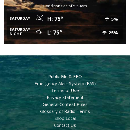
Conditions as of 5:50am
H: 75°
SATURDAY
5%
SATURDAY
L: 75°
25%
NIGHT
Public File & EEO
Emergency Alert System (EAS)
Terms of Use
Privacy Statement
General Contest Rules
Glossary of Radio Terms
Shop Local
Contact Us