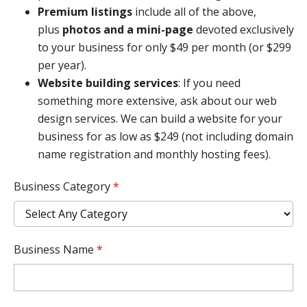
Premium listings
include all of the above,
plus
photos and a mini-page
devoted exclusively
to your business for only $49 per month (or $299
per year).
Website building services
: If you need
something more extensive, ask about our web
design services. We can build a website for your
business for as low as $249 (not including domain
name registration and monthly hosting fees).
Business Category
*
Business Name
*