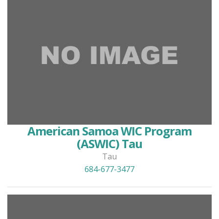
American Samoa WIC Program
(ASWIC) Tau
Tau
684-677-3477