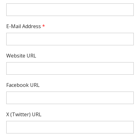
E-Mail Address
*
Website URL
Facebook URL
X (Twitter) URL