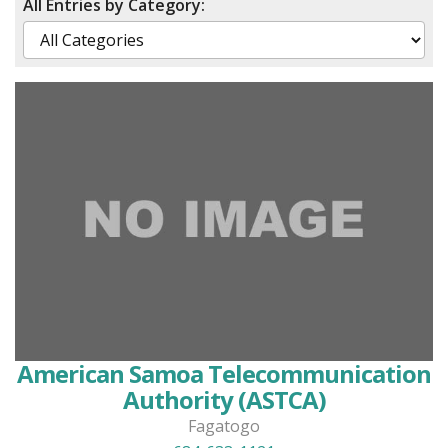
All Entries by Category:
American Samoa Telecommunication
Authority (ASTCA)
Fagatogo