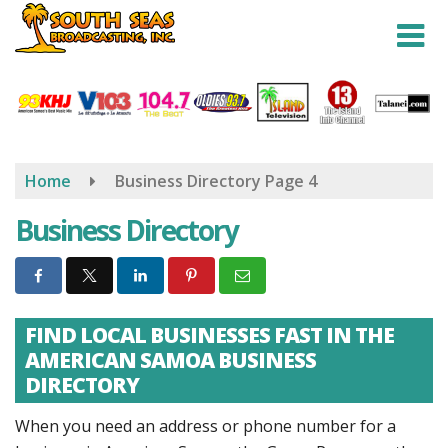
Skip
to
main
content
Home
Business Directory
Page 4
Business Directory
FIND LOCAL BUSINESSES FAST IN THE
AMERICAN SAMOA BUSINESS
DIRECTORY
When you need an address or phone number for a