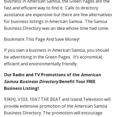
business in American Samoa, the Green Pages are the
fast and efficient way to find it. Calls to directory
assistance are expensive but there are few alternatives
for business listings in American Samoa. The Samoa
Business Directory was an idea whose time had come.
Bookmark This Page And Save Money!
If you own a business in American Samoa, you should
be advertising in the Green Pages. It’s economical,
efficient and environmentally friendly.
Our Radio and TV Promotions of the
American
Samoa Business Directory
Benefit Your FREE
Business Listing!
93KHJ, V103, 104.7 THE BEAT and Island Television will
provide extensive promotion of the American Samoa
Business Directory. The promotion will encourage