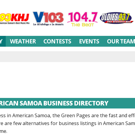
Y
WEATHER
CONTESTS
EVENTS
OUR TEA
ERICAN SAMOA BUSINESS DIRECTORY
 in American Samoa, the Green Pages are the fast and effi
here are few alternatives for business listings in American S
me.