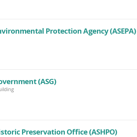
vironmental Protection Agency (ASEPA)
overnment (ASG)
uilding
toric Preservation Office (ASHPO)