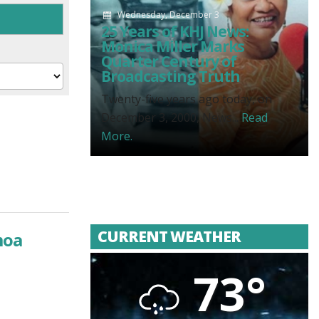
Wednesday, December 3
25 Years of KHJ News:
Monica Miller Marks
Quarter Century of
Broadcasting Truth
Twenty-five years ago today, on
December 3, 2000, News...
Read
More.
CURRENT WEATHER
moa
73°