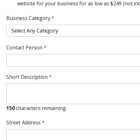
website for your business for as low as $249 (not i
Business Category
*
Contact Person
*
Short Description
*
150
characters remaining.
Street Address
*