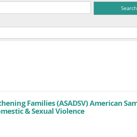
gthening Families (ASADSV) American Sa
omestic & Sexual Violence