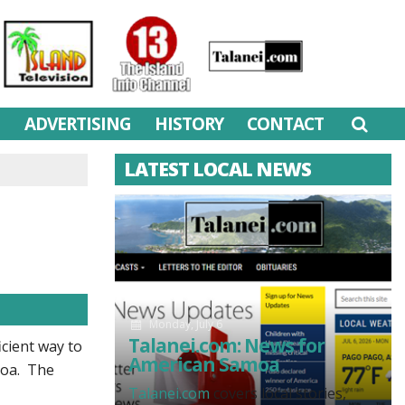
M
ADVERTISING
HISTORY
CONTACT
LATEST LOCAL NEWS
Monday, July 6
Talanei.com: News for
cient way to
American Samoa
amoa. The
Talanei.com
covers local stories,