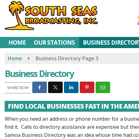
Skip
to
main
content
HOME
OUR STATIONS
BUSINESS DIRECTOR
Home
Business Directory
Page 3
Business Directory
SHARE NOW
FIND LOCAL BUSINESSES FAST IN THE AM
When you need an address or phone number for a business
find it. Calls to directory assistance are expensive but t
Samoa Business Directory was an idea whose time had co