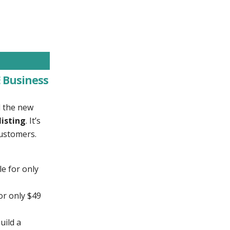
 Business
d the new
listing
. It’s
customers.
le for only
or only $49
uild a