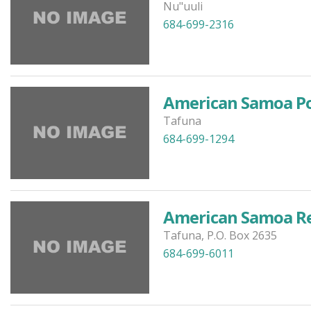
Nu"uuli
684-699-2316
American Samoa Po
Tafuna
684-699-1294
American Samoa Re
Tafuna, P.O. Box 2635
684-699-6011