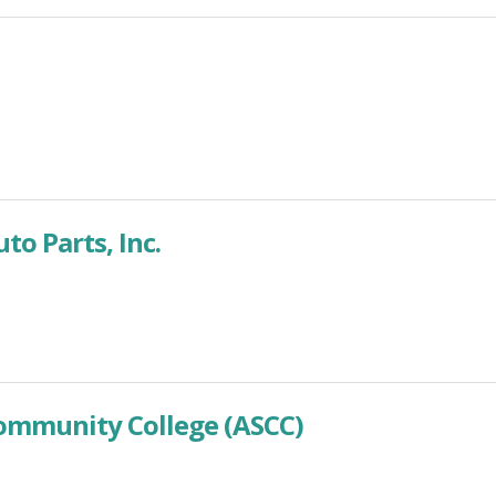
o Parts, Inc.
mmunity College (ASCC)