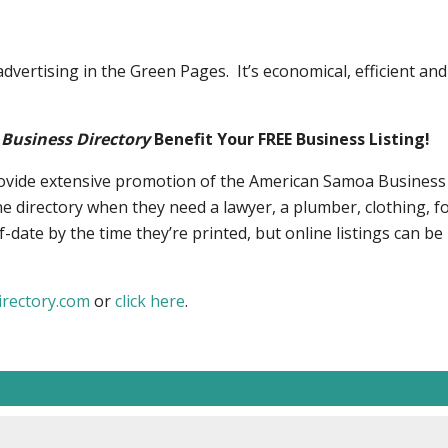
vertising in the Green Pages. It’s economical, efficient and
Business Directory
Benefit Your FREE Business Listing!
rovide extensive promotion of the American Samoa Business 
e directory when they need a lawyer, a plumber, clothing, f
-date by the time they’re printed, but online listings can be
rectory.com
or
click here
.