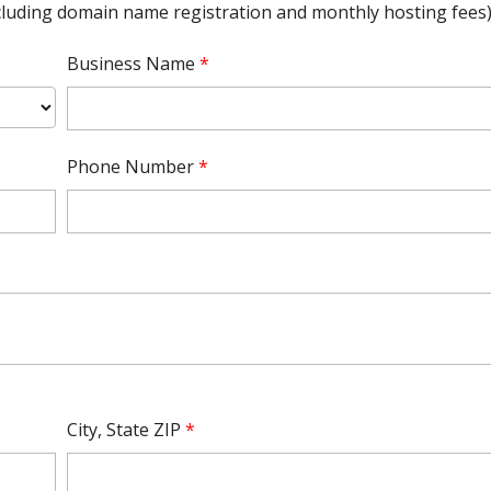
ncluding domain name registration and monthly hosting fees)
Business Name
*
Phone Number
*
City, State ZIP
*