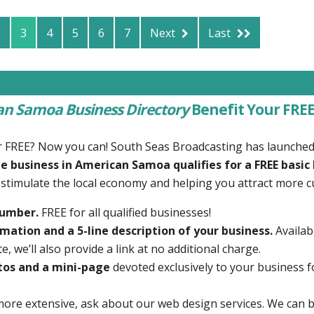
2
3
4
5
6
7
Next
Last
n Samoa Business Directory
Benefit Your FREE
r FREE? Now you can! South Seas Broadcasting has launche
e business in American Samoa qualifies for a FREE basic 
g stimulate the local economy and helping you attract more 
number.
FREE for all qualified businesses!
mation and a 5-line description of your business.
Availab
, we’ll also provide a link at no additional charge.
tos and a mini-page
devoted exclusively to your business f
more extensive, ask about our web design services. We can b