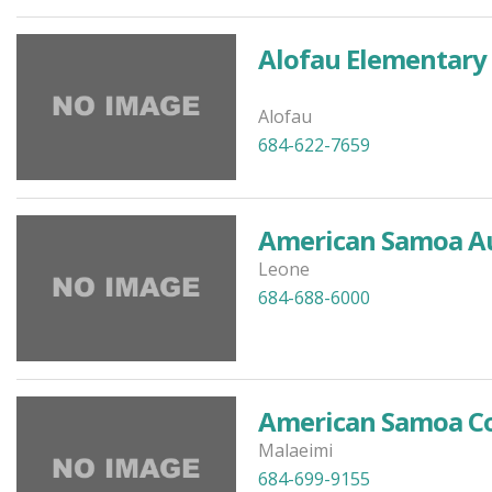
Alofau Elementary
Alofau
684-622-7659
American Samoa Aut
Leone
684-688-6000
American Samoa Co
Malaeimi
684-699-9155