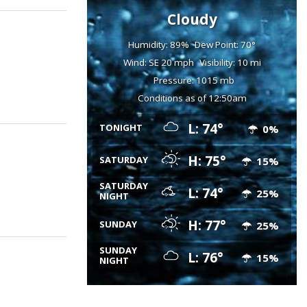
Cloudy
Humidity: 89%
Dew Point: 70°
Wind: SE 20 mph
Visibility: 10 mi
Pressure: 1015 mb
Conditions as of 12:50am
L: 74°
TONIGHT
0%
H: 75°
SATURDAY
15%
SATURDAY
L: 74°
25%
NIGHT
H: 77°
SUNDAY
25%
SUNDAY
L: 76°
15%
NIGHT