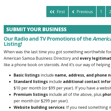
First
Previous
1
SUBMIT YOUR BUSINESS
Our Radio and TV Promotions of the
America
Listing!
When was the last time you got something worthwhile fo
American Samoa Business Directory and
every legitimat
like a phone book on steroids. And it’s our way of helpin
Basic listings
include
name, address, and phone 
Standard listings
include
additional contact infor
$10 per month (or $99 per year). If you have a website
Premium listings
include all of the above, plus
pho
per month (or $299 per year).
Website building services
: If you need something 