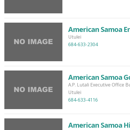
American Samoa En
Utulei
684-633-2304
American Samoa G
A.P. Lutali Executive Office B
Utulei
684-633-4116
American Samoa His