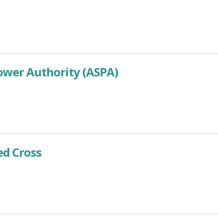
wer Authority (ASPA)
d Cross