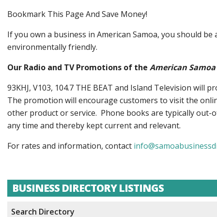
Bookmark This Page And Save Money!
If you own a business in American Samoa, you should be ad
environmentally friendly.
Our Radio and TV Promotions of the
American Samoa 
93KHJ, V103, 104.7 THE BEAT and Island Television will p
The promotion will encourage customers to visit the onlin
other product or service. Phone books are typically out-of
any time and thereby kept current and relevant.
For rates and information, contact
info@samoabusinessdi
BUSINESS DIRECTORY LISTINGS
Search Directory