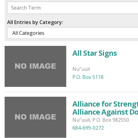
All Entries by Category:
All Star Signs
Nu"uuli
P.O. Box 5118
Alliance for Stren
Alliance Against D
Nu"uuli, P.O. Box 982550
684-699-0272