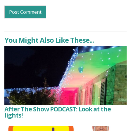
You Might Also Like These...
After The Show PODCAST: Look at the
lights!