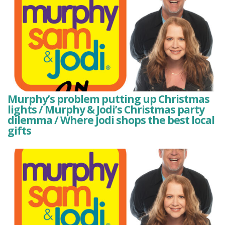
Murphy’s problem putting up Christmas
lights / Murphy & Jodi’s Christmas party
dilemma / Where Jodi shops the best local
gifts