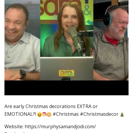
Are early Christmas decorations EXTRA or
EMOTIONAL?!
#Christmas #Christmasdecor
Website: https://murphysamandjodi.com/