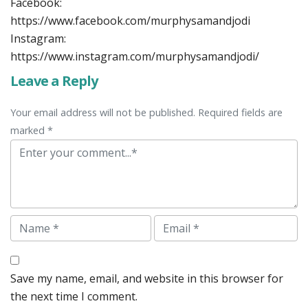
Facebook:
https://www.facebook.com/murphysamandjodi
Instagram:
https://www.instagram.com/murphysamandjodi/
Leave a Reply
Your email address will not be published. Required fields are
marked *
Comment
Name
Email
Save my name, email, and website in this browser for
the next time I comment.