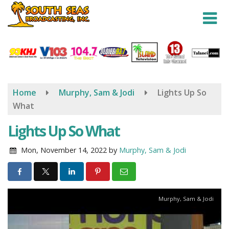
Skip
to
main
content
Home
Murphy, Sam & Jodi
Lights Up So
What
Lights Up So What
Mon, November 14, 2022
by
Murphy, Sam & Jodi
Murphy, Sam & Jodi