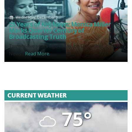
Wednesday, December 3
25 Years of KHJ News: Monica Miller
Marks Quarter Century of
Broadcasting Truth
Twenty-five years ago today, on December 3, 2000,
News...
Read More.
CURRENT WEATHER
75°