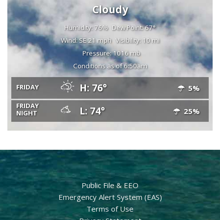
Cloudy
Humidity: 76%
Dew Point: 67°
Wind: SE 21 mph
Visibility: 10 mi
Pressure: 1016 mb
Conditions as of 6:50am
H: 76°
FRIDAY
5%
FRIDAY
L: 74°
25%
NIGHT
Public File & EEO
Emergency Alert System (EAS)
Terms of Use