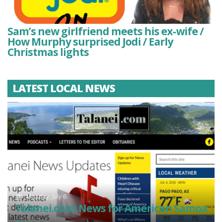
Sam’s new girlfriend meets his ex-wife /
How Murphy surprised Jodi / Early
Christmas lights
LATEST LOCAL NEWS
Monday, July 6
Talanei.com: News for American Samoa